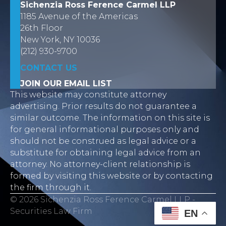
Sichenzia Ross Ference Carmel LLP
1185 Avenue of the Americas
26th Floor
New York, NY 10036
(212) 930-9700
CONTACT US
JOIN OUR EMAIL LIST
This website may constitute attorney
advertising. Prior results do not guarantee a
similar outcome. The information on this site is
for general informational purposes only and
should not be construed as legal advice or a
substitute for obtaining legal advice from an
attorney. No attorney-client relationship is
formed by visiting this website or by contacting
the firm through it.
© 2026 Sichenzia Ross Ference Carmel LLP -
Securities Law Firm
EN