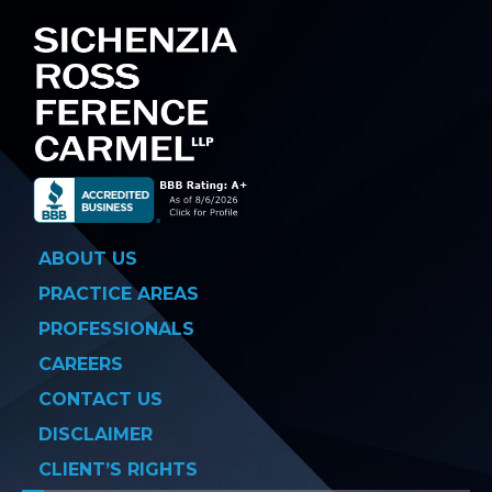
ABOUT US
PRACTICE AREAS
PROFESSIONALS
CAREERS
CONTACT US
DISCLAIMER
CLIENT’S RIGHTS