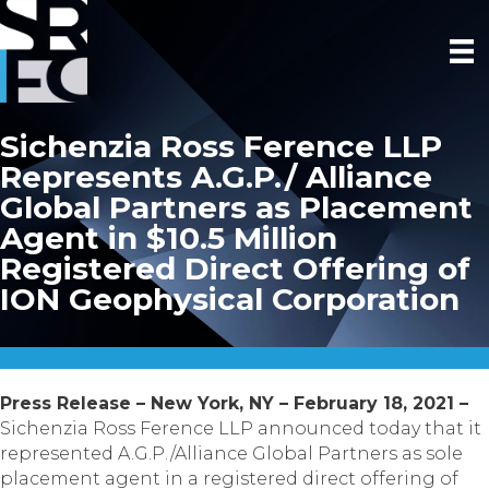
Sichenzia Ross Ference LLP
Represents A.G.P./ Alliance
Global Partners as Placement
Agent in $10.5 Million
Registered Direct Offering of
ION Geophysical Corporation
Press Release – New York, NY – February 18, 2021 –
Sichenzia Ross Ference LLP announced today that it
represented A.G.P./Alliance Global Partners as sole
placement agent in a registered direct offering of