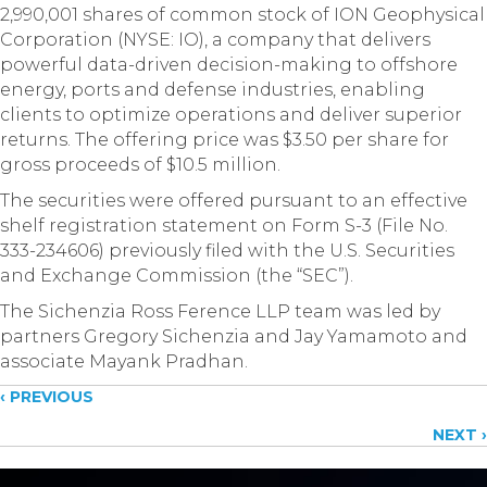
2,990,001 shares of common stock of ION Geophysical
Corporation (NYSE: IO), a company that delivers
powerful data-driven decision-making to offshore
energy, ports and defense industries, enabling
clients to optimize operations and deliver superior
returns. The offering price was $3.50 per share for
gross proceeds of $10.5 million.
The securities were offered pursuant to an effective
shelf registration statement on Form S-3 (File No.
333-234606) previously filed with the U.S. Securities
and Exchange Commission (the “SEC”).
The Sichenzia Ross Ference LLP team was led by
partners Gregory Sichenzia and Jay Yamamoto and
associate Mayank Pradhan.
Posts
‹ PREVIOUS
NEXT ›
navigation