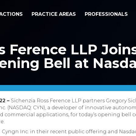
ACTIONS
PRACTICE AREAS
PROFESSIONALS
s Ference LLP Join
ening Bell at Nasd
022 –
Sichenzia Ross Ference LLP partners Gregory Si
c. (NASDAQ: CYN), a developer of innovative autonom
and commercial applications, for today’s opening bell
e.
 Cyngn Inc. in their recent public offering and Nasda