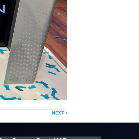
NEXT ›