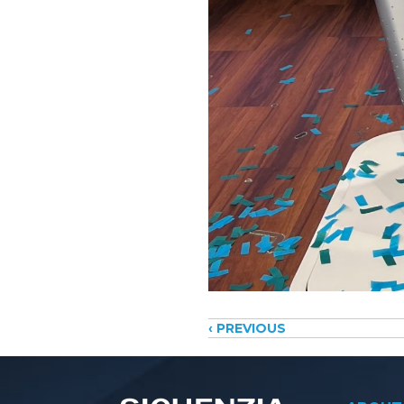
Posts
‹ PREVIOUS
navigati