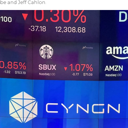
be and Jeff Cahlon.