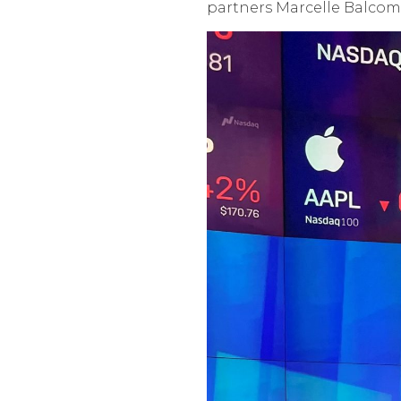
partners Marcelle Balcom