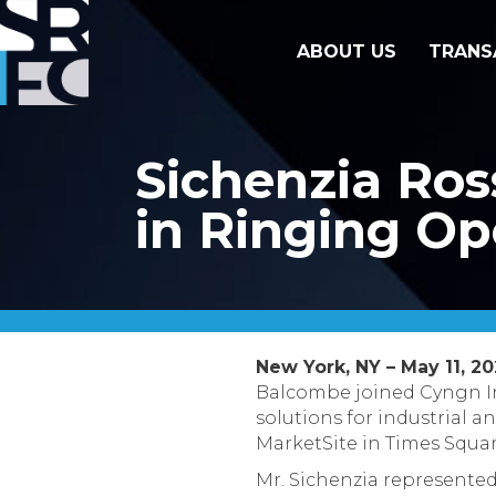
ABOUT US
TRANS
Sichenzia Ros
in Ringing Op
New York, NY – May 11, 2
Balcombe joined Cyngn In
solutions for industrial 
MarketSite in Times Squar
Mr. Sichenzia represented