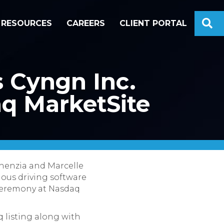
S
RESOURCES
CAREERS
CLIENT PORTAL
s Cyngn Inc.
aq MarketSite
chenzia and Marcelle
ous driving software
 ceremony at Nasdaq
q listing along with