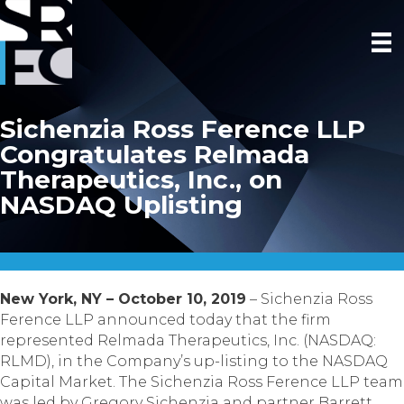
Sichenzia Ross Ference LLP
Congratulates Relmada
Therapeutics, Inc., on
NASDAQ Uplisting
New York, NY – October 10, 2019
– Sichenzia Ross
Ference LLP announced today that the firm
represented Relmada Therapeutics, Inc. (NASDAQ:
RLMD), in the Company’s up-listing to the NASDAQ
Capital Market. The Sichenzia Ross Ference LLP team
was led by Gregory Sichenzia and partner Barrett