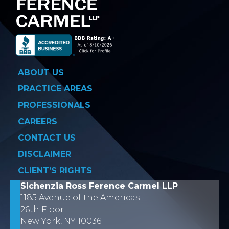
ABOUT US
PRACTICE AREAS
PROFESSIONALS
CAREERS
CONTACT US
DISCLAIMER
CLIENT’S RIGHTS
Sichenzia Ross Ference Carmel LLP
1185 Avenue of the Americas
26th Floor
New York, NY 10036