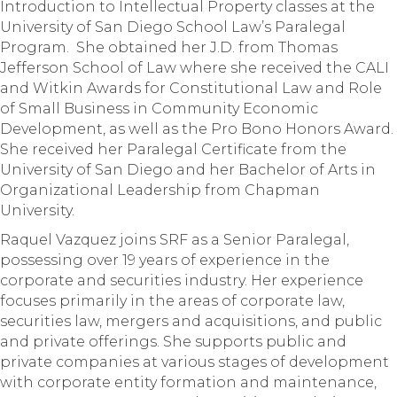
Introduction to Intellectual Property classes at the
University of San Diego School Law’s Paralegal
Program. She obtained her J.D. from Thomas
Jefferson School of Law where she received the CALI
and Witkin Awards for Constitutional Law and Role
of Small Business in Community Economic
Development, as well as the Pro Bono Honors Award.
She received her Paralegal Certificate from the
University of San Diego and her Bachelor of Arts in
Organizational Leadership from Chapman
University.
Raquel Vazquez joins SRF as a Senior Paralegal,
possessing over 19 years of experience in the
corporate and securities industry. Her experience
focuses primarily in the areas of corporate law,
securities law, mergers and acquisitions, and public
and private offerings. She supports public and
private companies at various stages of development
with corporate entity formation and maintenance,