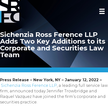
Sichenzia Ross Ference LLP
Adds Two Key Additions to its
Corporate and Securities Law
Team
Press Release – New York, NY – January 12, 2022 –
Sichenzia Ross Ference LLP
, a leading full service law
firm, announced today Jennifer Trowbridge and
Raquel Vazquez have joined the firm’s corporate and
securities practice.