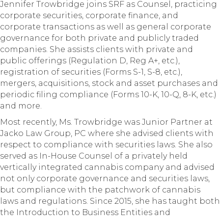
Jennifer Trowbridge joins SRF as Counsel, practicing
corporate securities, corporate finance, and
corporate transactions as well as general corporate
governance for both private and publicly traded
companies. She assists clients with private and
public offerings (Regulation D, Reg A+, etc.),
registration of securities (Forms S-1, S-8, etc.),
mergers, acquisitions, stock and asset purchases and
periodic filing compliance (Forms 10-K, 10-Q, 8-K, etc.)
and more.
Most recently, Ms. Trowbridge was Junior Partner at
Jacko Law Group, PC where she advised clients with
respect to compliance with securities laws. She also
served as In-House Counsel of a privately held
vertically integrated cannabis company and advised
not only corporate governance and securities laws,
but compliance with the patchwork of cannabis
laws and regulations. Since 2015, she has taught both
the Introduction to Business Entities and