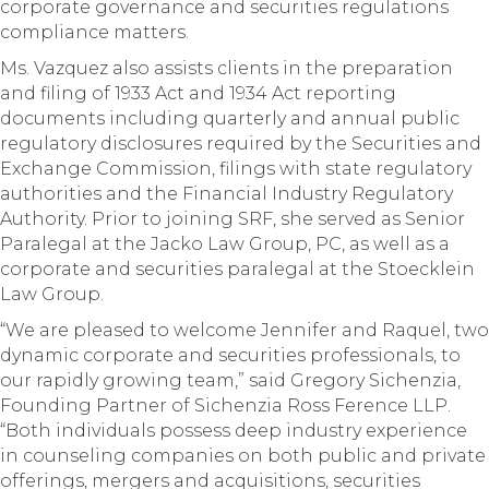
corporate governance and securities regulations
compliance matters.
Ms. Vazquez also assists clients in the preparation
and filing of 1933 Act and 1934 Act reporting
documents including quarterly and annual public
regulatory disclosures required by the Securities and
Exchange Commission, filings with state regulatory
authorities and the Financial Industry Regulatory
Authority. Prior to joining SRF, she served as Senior
Paralegal at the Jacko Law Group, PC, as well as a
corporate and securities paralegal at the Stoecklein
Law Group.
“We are pleased to welcome Jennifer and Raquel, two
dynamic corporate and securities professionals, to
our rapidly growing team,” said Gregory Sichenzia,
Founding Partner of Sichenzia Ross Ference LLP.
“Both individuals possess deep industry experience
in counseling companies on both public and private
offerings, mergers and acquisitions, securities