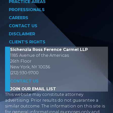
PRACTICE AREAS
PROFESSIONALS
CAREERS
CONTACT US
DISCLAIMER
CLIENT’S RIGHTS
Sichenzia Ross Ference Carmel LLP
1185 Avenue of the Americas
26th Floor
New York, NY 10036
(212) 930-9700
CONTACT US
JOIN OUR EMAIL LIST
This website may constitute attorney
advertising. Prior results do not guarantee a
similar outcome. The information on this site is
for general informational purposes only and