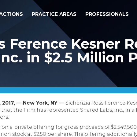
ACTIONS
PRACTICE AREAS
PROFESSIONALS
s Ference Kesner R
nc. in $2.5 Million 
 2017, –– New York, NY ––
Sichenzia Ross Ference Kes
that the Firm has represented Shared Labs, Inc., in a 
ors.
n a private offering for gross proceeds of $2,549,500.
mon stock at $2.50 per share. The offering additionall