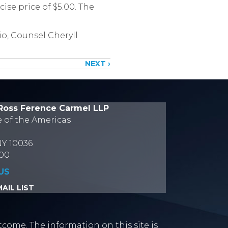
ise price of $5.00. The
o, Counsel Cheryll
NEXT ›
Ross Ference Carmel LLP
e of the Americas
NY 10036
700
US
AIL LIST
tcome. The information on this site is