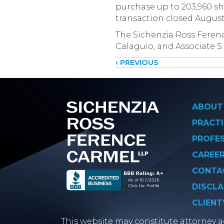
purchase up to 203,960 sha
transaction closed August 
The Sichenzia Ross Ferenc
Calaguio, and Associate S.
Posts
‹ PREVIOUS
navigati
ABOUT
PRACTI
PROFE
CAREE
CONTA
DISCLA
CLIENT
This website may constitute attorney ad