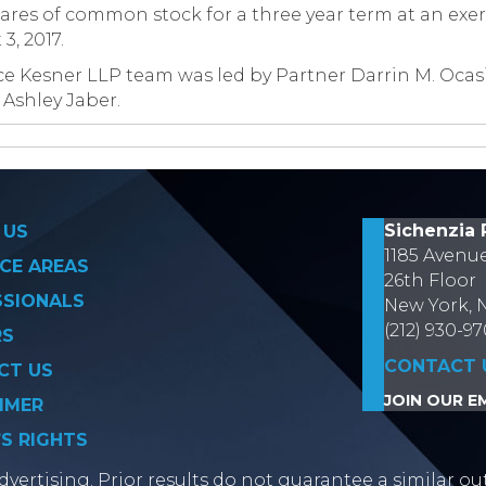
res of common stock for a three year term at an exerc
3, 2017.
e Kesner LLP team was led by Partner Darrin M. Ocasi
 Ashley Jaber.
on
Sichenzia 
 US
1185 Avenu
CE AREAS
26th Floor
SSIONALS
New York, 
(212) 930-9
RS
CONTACT 
CT US
JOIN OUR EM
IMER
’S RIGHTS
vertising. Prior results do not guarantee a similar ou