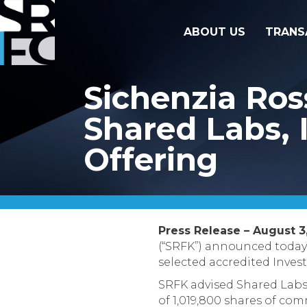
ABOUT US
TRANS
Sichenzia Ros
Shared Labs, I
Offering
Press Release – August 3,
(“SRFK”) announced today 
selected accredited Invest
SRFK advised Shared Labs o
of 1,019,800 shares of com