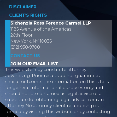
DISCLAIMER
CLIENT’S RIGHTS
Sichenzia Ross Ference Carmel LLP
1185 Avenue of the Americas
26th Floor
New York, NY 10036
(212) 930-9700
CONTACT US
JOIN OUR EMAIL LIST
This website may constitute attorney
advertising. Prior results do not guarantee a
similar outcome. The information on this site is
for general informational purposes only and
should not be construed as legal advice or a
substitute for obtaining legal advice from an
attorney. No attorney-client relationship is
formed by visiting this website or by contacting