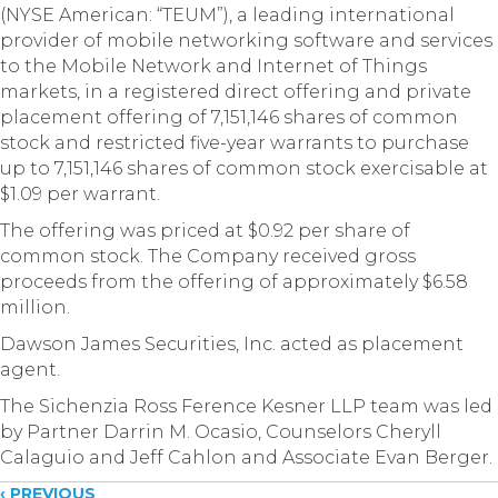
(NYSE American: “TEUM”), a leading international
provider of mobile networking software and services
to the Mobile Network and Internet of Things
markets, in a registered direct offering and private
placement offering of 7,151,146 shares of common
stock and restricted five-year warrants to purchase
up to 7,151,146 shares of common stock exercisable at
$1.09 per warrant.
The offering was priced at $0.92 per share of
common stock. The Company received gross
proceeds from the offering of approximately $6.58
million.
Dawson James Securities, Inc. acted as placement
agent.
The Sichenzia Ross Ference Kesner LLP team was led
by Partner Darrin M. Ocasio, Counselors Cheryll
Calaguio and Jeff Cahlon and Associate Evan Berger.
‹ PREVIOUS