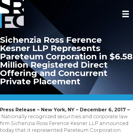
Sichenzia Ross Ference
Kesner LLP Represents
Pareteum Corporation in $6.58
Million Registered Direct
Offering and Concurrent
Private Placement
Press Release – New York, NY – December 6, 2017 –
Nationally recognized securities and corporate law
firm Sichenzia Ross Ference Kesner LLP announced
today that it represented Pareteum Corporation