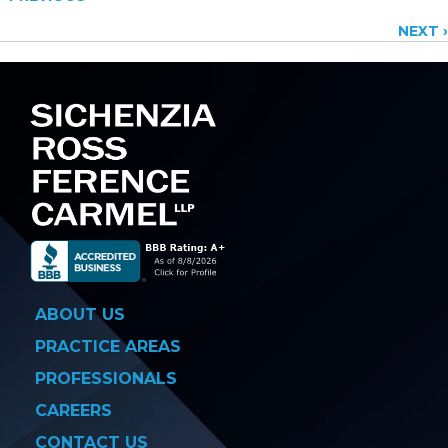
Posts
NEXT ›
navigation
ABOUT US
PRACTICE AREAS
PROFESSIONALS
CAREERS
CONTACT US