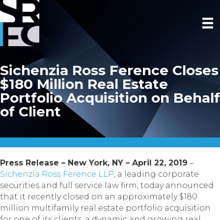
Sichenzia Ross Ference Closes
$180 Million Real Estate
Portfolio Acquisition on Behalf
of Client
Press Release – New York, NY – April 22, 2019
–
Sichenzia Ross Ference LLP
, a leading corporate
securities and full service law firm, today announced
that it recently closed on an approximately $180
million multifamily real estate portfolio acquisition
for one of its clients, a dynamic and growing real