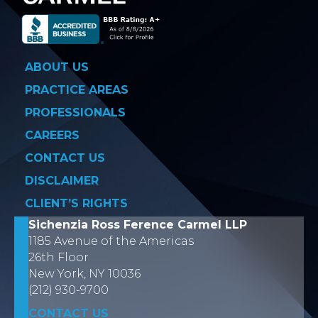
ABOUT US
PRACTICE AREAS
PROFESSIONALS
CAREERS
CONTACT US
DISCLAIMER
CLIENT’S RIGHTS
Sichenzia Ross Ference Carmel LLP
1185 Avenue of the Americas
26th Floor
New York, NY 10036
(212) 930-9700
CONTACT US