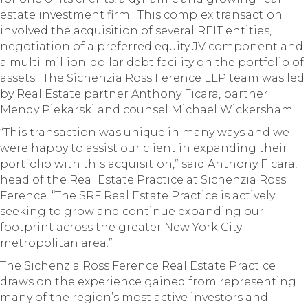
estate investment firm. This complex transaction
involved the acquisition of several REIT entities,
negotiation of a preferred equity JV component and
a multi-million-dollar debt facility on the portfolio of
assets. The Sichenzia Ross Ference LLP team was led
by Real Estate partner Anthony Ficara, partner
Mendy Piekarski and counsel Michael Wickersham.
“This transaction was unique in many ways and we
were happy to assist our client in expanding their
portfolio with this acquisition,” said Anthony Ficara,
head of the Real Estate Practice at Sichenzia Ross
Ference. “The SRF Real Estate Practice is actively
seeking to grow and continue expanding our
footprint across the greater New York City
metropolitan area.”
The Sichenzia Ross Ference Real Estate Practice
draws on the experience gained from representing
many of the region’s most active investors and