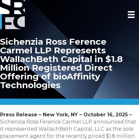
Sichenzia Ross Ference
Carmel LLP Represents
WallachBeth Capital in $1.8
Million Registered Direct
Offering of bioAffinity
Technologies
Press Release – New York, NY – October 16, 2025 –
Sichenzia Ross Ference Carmel LLP announced that
it represented WallachBeth Capital, LLC as the sole
placement agent for the recently priced $1.8 million