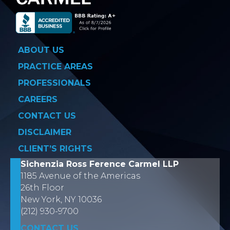
ABOUT US
PRACTICE AREAS
PROFESSIONALS
CAREERS
CONTACT US
DISCLAIMER
CLIENT’S RIGHTS
Sichenzia Ross Ference Carmel LLP
1185 Avenue of the Americas
26th Floor
New York, NY 10036
(212) 930-9700
CONTACT US