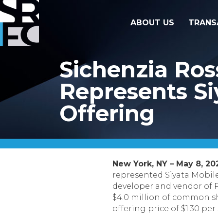
ABOUT US
TRANS
Sichenzia Ro
Represents Siy
Offering
New York, NY – May 8, 20
represented Siyata Mobile 
developer and vendor of Pu
$4.0 million of common s
offering price of $1.30 per