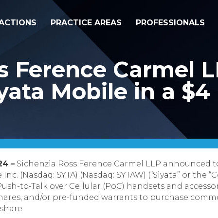
ACTIONS
PRACTICE AREAS
PROFESSIONALS
ss Ference Carmel 
ata Mobile in a $4 
24 –
Sichenzia Ross Ference Carmel LLP announced to
Inc. (Nasdaq: SYTA) (Nasdaq: SYTAW) (“Siyata” or the “
sh-to-Talk over Cellular (PoC) handsets and accessorie
hares, and/or pre-funded warrants to purchase commo
 share.