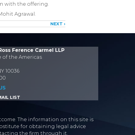
n with the offering.
Mohit Agrawal.
NEXT ›
Ross Ference Carmel LLP
e of the Americas
NY 10036
700
US
AIL LIST
tcome. The information on this site is
stitute for obtaining legal advice
tacting the firm through it.