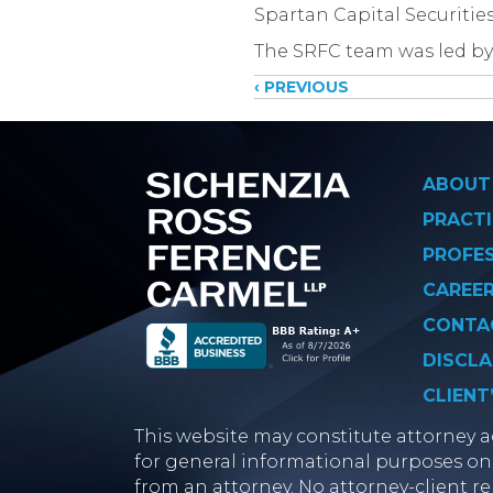
​​Spartan Capital Securiti
The SRFC team was led by
Posts
‹ PREVIOUS
navigati
ABOUT
PRACTI
PROFE
CAREE
CONTA
DISCLA
CLIENT
This website may constitute attorney ad
for general informational purposes onl
from an attorney. No attorney-client re