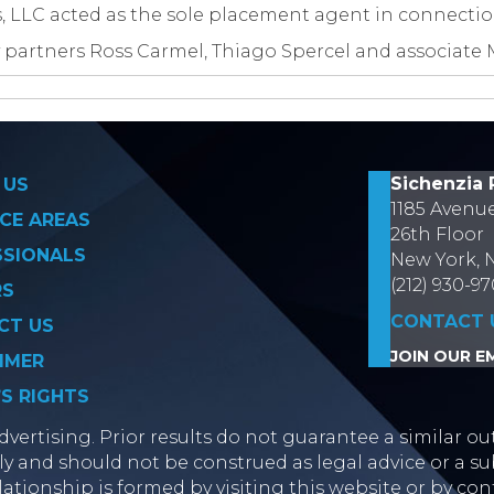
es, LLC acted as the sole placement agent in connectio
 partners Ross Carmel, Thiago Spercel and associate 
on
Sichenzia 
 US
1185 Avenu
CE AREAS
26th Floor
SSIONALS
New York, 
(212) 930-9
RS
CONTACT 
CT US
JOIN OUR EM
IMER
’S RIGHTS
vertising. Prior results do not guarantee a similar ou
y and should not be construed as legal advice or a sub
lationship is formed by visiting this website or by con