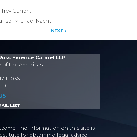
ffrey Cohen.
unsel Michael Nacht.
NEXT ›
Ross Ference Carmel LLP
e of the Americas
NY 10036
700
US
AIL LIST
tcome. The information on this site is
stitute for obtaining legal advice