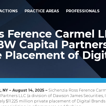
ACTIONS
PRACTICE AREAS
PROFESSIONALS
ss Ference Carmel 
W Capital Partners 
te Placement of Digi
, NY – August 14, 2025 –
Sichenzia Ross Ference Carm
artners LLC (a division of Dawson James Securities, I
y $11.225 million private placement of Digital Brands