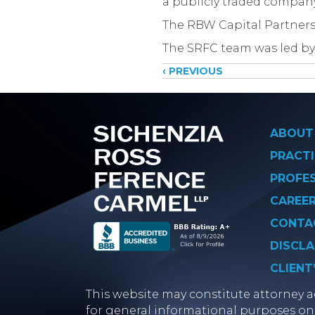
a publicly traded compan
The RBW Capital Partners
The SRFC team was led by
Posts
‹ PREVIOUS
navigati
ABOUT
PRACTI
PROFE
CAREE
CONTA
DISCLA
CLIENT
This website may constitute attorney ad
for general informational purposes onl