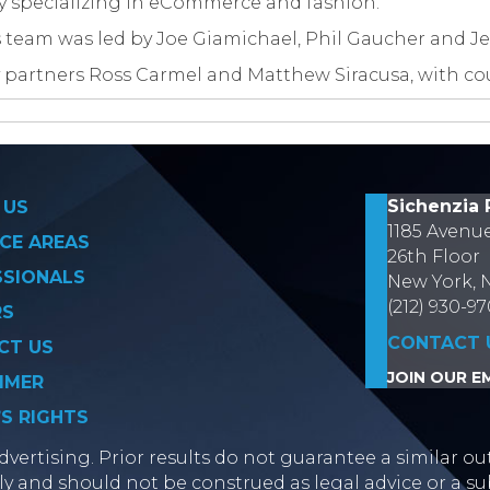
y specializing in eCommerce and fashion.
 team was led by Joe Giamichael, Phil Gaucher and Je
 partners Ross Carmel and Matthew Siracusa, with co
on
Sichenzia 
 US
1185 Avenu
CE AREAS
26th Floor
SSIONALS
New York, 
(212) 930-9
RS
CONTACT 
CT US
JOIN OUR EM
IMER
’S RIGHTS
vertising. Prior results do not guarantee a similar ou
y and should not be construed as legal advice or a sub