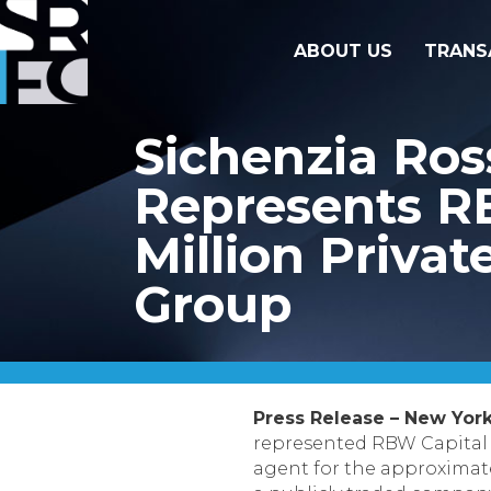
ABOUT US
TRANS
Sichenzia Ro
Represents RB
Million Priva
Group
Press Release – New York
represented RBW Capital P
agent for the approximatel