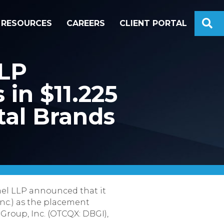
S
RESOURCES
CAREERS
CLIENT PORTAL
LLP
in $11.225
tal Brands
el LLP announced that it
nc.) as the placement
 Group, Inc. (OTCQX: DBGI),