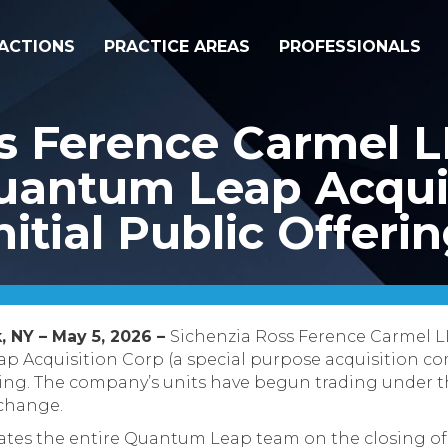
ACTIONS
PRACTICE AREAS
PROFESSIONALS
ss Ference Carmel 
uantum Leap Acquis
nitial Public Offeri
, NY – May 5, 2026 –
Sichenzia Ross Ference Carmel L
 Acquisition Corp (a special purpose acquisition com
fering. The company’s units have begun trading under 
change.
tes the entire Quantum Leap team on the closing of 