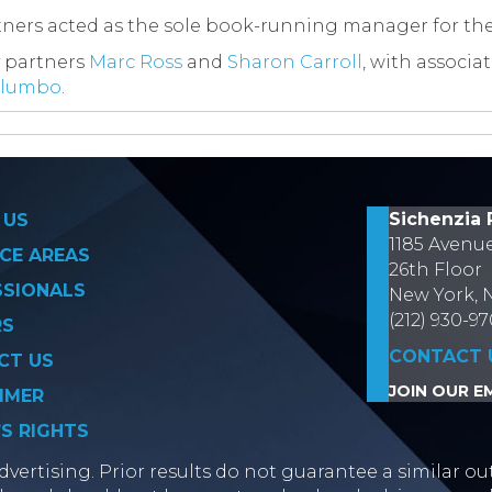
rtners acted as the sole book-running manager for the
 partners
Marc Ross
and
Sharon Carroll
, with associa
alumbo
.
on
Sichenzia 
 US
1185 Avenu
CE AREAS
26th Floor
SSIONALS
New York, 
(212) 930-9
RS
CONTACT 
CT US
JOIN OUR EM
IMER
’S RIGHTS
vertising. Prior results do not guarantee a similar ou