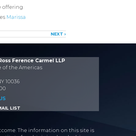
 offering.
tes
Marissa
NEXT ›
Ross Ference Carmel LLP
e of the Americas
NY 10036
700
US
AIL LIST
tcome. The information on this site is