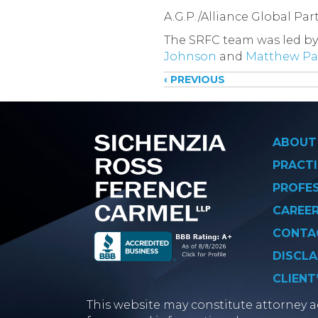
A.G.P./Alliance Global Pa
The SRFC team was led by
Johnson
and
Matthew P
Posts
‹ PREVIOUS
navigati
ABOUT
PRACTI
PROFE
CAREE
CONTA
DISCLA
CLIENT
This website may constitute attorney ad