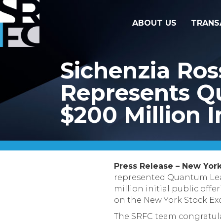
ABOUT US
TRANS
Sichenzia Ro
Represents Q
$200 Million I
Press Release – New York
represented Quantum Leap
million initial public of
on the New York Stock Ex
The SRFC team congratula