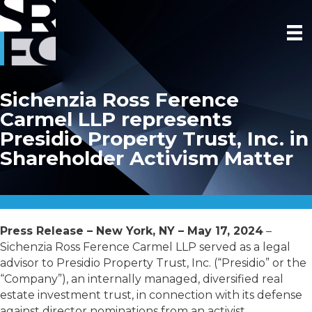
Sichenzia Ross Ference
Carmel LLP represents
Presidio Property Trust, Inc. in
Shareholder Activism Matter
Press Release – New York, NY – May 17, 2024
–
Sichenzia Ross Ference Carmel LLP served as a legal
advisor to Presidio Property Trust, Inc.
(“Presidio” or the
“Company”), an internally managed, diversified real
estate investment trust,
in connection with its defense
against director nominations from an activist