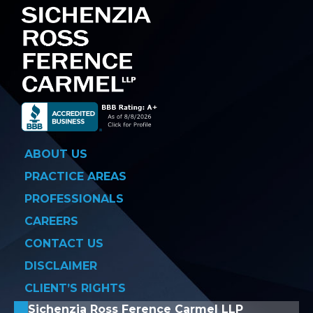
ABOUT US
PRACTICE AREAS
PROFESSIONALS
CAREERS
CONTACT US
DISCLAIMER
CLIENT’S RIGHTS
Sichenzia Ross Ference Carmel LLP