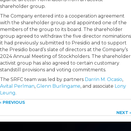
shareholder group.
The Company entered into a cooperation agreement
with the shareholder group and appointed one of the
members of the group to its board. The shareholder
group agreed to withdraw the five director nominations
it had previously submitted to Presidio
and to support
the Presidio board’s slate of directors at the Company’s
2024 Annual Meeting of Stockholders. The shareholder
activist group has also agreed to certain customary
standstill provisions and voting commitments.
The SRFC team was led by partners
Darrin M. Ocasio
,
Avital Perlman
,
Glenn Burlingame
, and associate
Lony
Leung
.
Posts
‹ PREVIOUS
NEXT ›
navigation