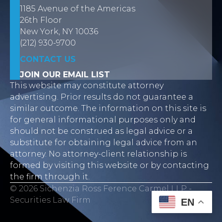
1185 Avenue of the Americas
26th Floor
New York, NY 10036
(212) 930-9700
CONTACT US
JOIN OUR EMAIL LIST
This website may constitute attorney
advertising. Prior results do not guarantee a
similar outcome. The information on this site is
for general informational purposes only and
should not be construed as legal advice or a
substitute for obtaining legal advice from an
attorney. No attorney-client relationship is
formed by visiting this website or by contacting
the firm through it.
© 2026 Sichenzia Ross Ference Carmel LLP -
Securities Law Firm
EN