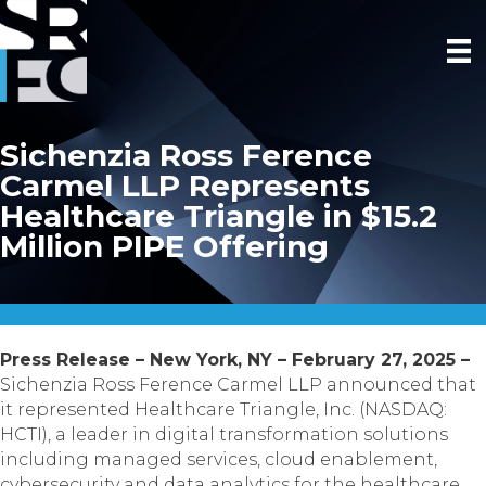
Sichenzia Ross Ference
Carmel LLP Represents
Healthcare Triangle in $15.2
Million PIPE Offering
Press Release – New York, NY – February 27, 2025 –
Sichenzia Ross Ference Carmel LLP announced that
it represented Healthcare Triangle, Inc. (NASDAQ:
HCTI), a leader in digital transformation solutions
including managed services, cloud enablement,
cybersecurity and data analytics for the healthcare