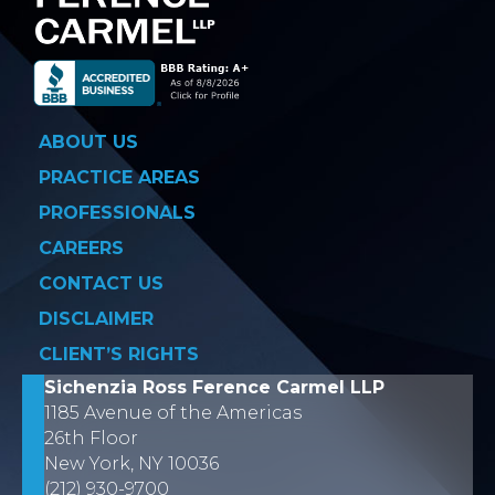
ABOUT US
PRACTICE AREAS
PROFESSIONALS
CAREERS
CONTACT US
DISCLAIMER
CLIENT’S RIGHTS
Sichenzia Ross Ference Carmel LLP
1185 Avenue of the Americas
26th Floor
New York, NY 10036
(212) 930-9700