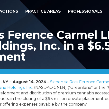
ACTIONS
PRACTICE AREAS
PROFESSIONALS
s Ference Carmel L
ings, Inc. in a $6.5
ement
, NY – August 14, 2024
–
Sichenzia Ross Ference Carme
ne Holdings, Inc.
(
NASDAQ:GNLN) (“Greenlane” or the “
velopment and distribution of premium cannabis accesso
ducts, in the closing of a $6.5 million private placement 
 offering expenses payable by the company.