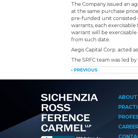
The Company issued an aggr
at the same purchase price 
pre-funded unit consisted
warrants, each exercisable
warrant will be exercisable
from such date.
Aegis Capital Corp. acted 
The SRFC team was led by
Posts
‹ PREVIOUS
navigati
ABOUT
PRACTI
PROFE
CAREE
CONTA