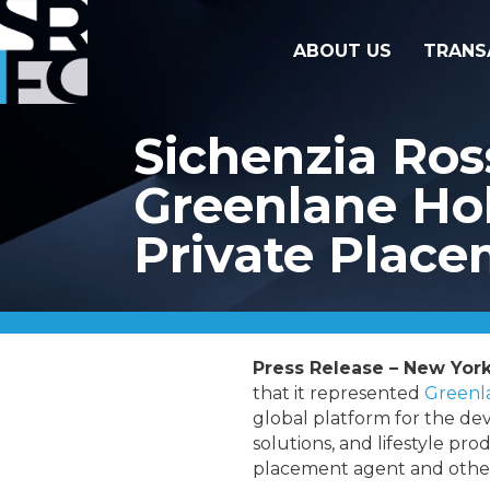
ABOUT US
TRANS
Sichenzia Ros
Greenlane Hold
Private Plac
Press Release – New York
that it represented
Greenla
global platform for the de
solutions, and lifestyle pro
placement agent and other