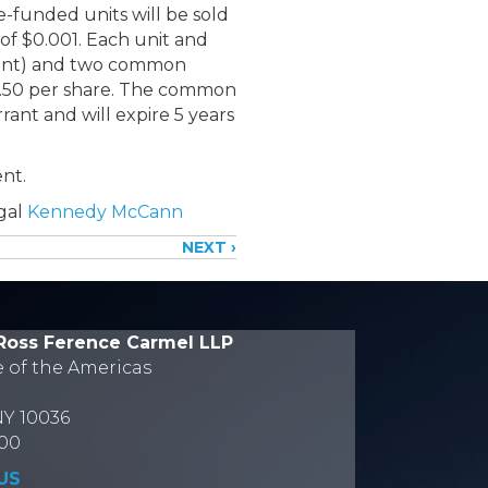
-funded units will be sold
 of $0.001. Each unit and
rant) and two common
$2.50 per share. The common
rant and will expire 5 years
nt.
egal
Kennedy McCann
NEXT ›
Ross Ference Carmel LLP
e of the Americas
NY 10036
700
US