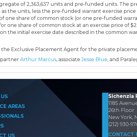
egate of 2,363,637 units and pre-funded units. The pre
as the units, less the pre-funded warrant exercise price
 of one share of common stock (or one pre-funded war
 for one share of common stock at an exercise price of 
 on the initial exercise date described in the common war
as the Exclusive Placement Agent for the private placeme
 partner
Arthur Marcus
, associate
Jesse Blue
, and Paral
on
Sichenzia 
 US
1185 Avenu
CE AREAS
26th Floor
SSIONALS
New York, 
(212) 930-9
RS
CONTACT 
CT US