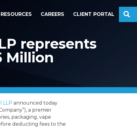
S
RESOURCES
CAREERS
CLIENT PORTAL
LP represents
 Million
l LLP
announced today
Company”), a premier
ries, packaging, vape
before deducting fees to the