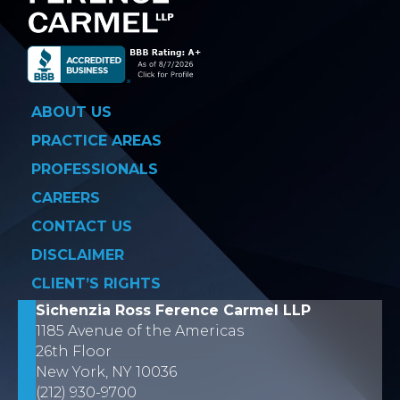
ABOUT US
PRACTICE AREAS
PROFESSIONALS
CAREERS
CONTACT US
DISCLAIMER
CLIENT’S RIGHTS
Sichenzia Ross Ference Carmel LLP
1185 Avenue of the Americas
26th Floor
New York, NY 10036
(212) 930-9700