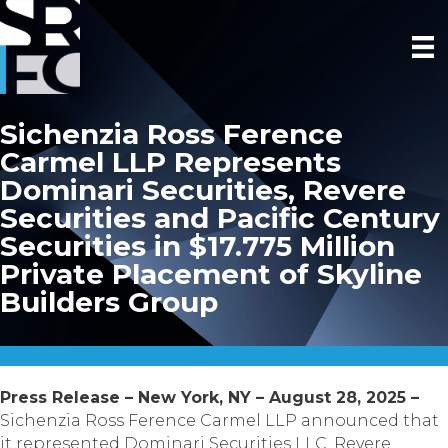
Sichenzia Ross Ference
Carmel LLP Represents
Dominari Securities, Revere
Securities and Pacific Century
Securities in $17.775 Million
Private Placement of Skyline
Builders Group
Press Release – New York, NY – August 28, 2025 –
Sichenzia Ross Ference Carmel LLP announced that
it represented Dominari Securities LLC, Revere