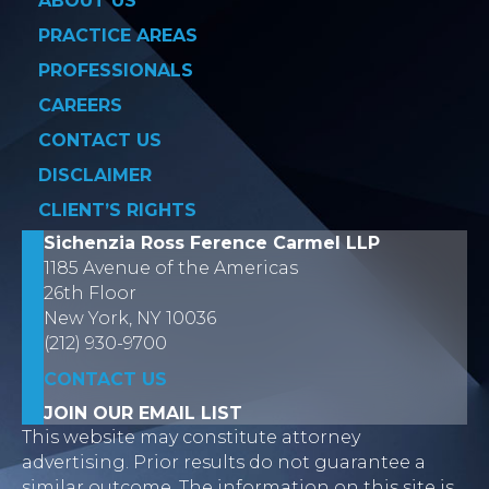
ABOUT US
PRACTICE AREAS
PROFESSIONALS
CAREERS
CONTACT US
DISCLAIMER
CLIENT’S RIGHTS
Sichenzia Ross Ference Carmel LLP
1185 Avenue of the Americas
26th Floor
New York, NY 10036
(212) 930-9700
CONTACT US
JOIN OUR EMAIL LIST
This website may constitute attorney
advertising. Prior results do not guarantee a
similar outcome. The information on this site is