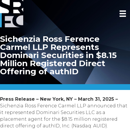
Sichenzia Ross Ference
Carmel LLP Represents
Dominari Securities in $8.15
Million Registered Direct
Offering of authID
Press Release – New York, NY – March 31, 2025 –
Sichenzia Ross Ference Carmel LLP announced that
it represented Dominari Securities LLC as a
placement agent for the $8.15 million registered
direct offering of authID, Inc. (Nasdaq: AUID).