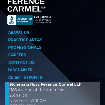
ABOUT US
PRACTICE AREAS
PROFESSIONALS
CAREERS
CONTACT US
DISCLAIMER
CLIENT’S RIGHTS
Sichenzia Ross Ference Carmel LLP
1185 Avenue of the Americas
26th Floor
New York, NY 10036