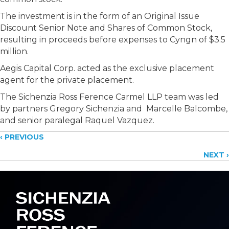
The investment is in the form of an Original Issue
Discount Senior Note and Shares of Common Stock,
resulting in proceeds before expenses to Cyngn of $3.5
million.
Aegis Capital Corp. acted as the exclusive placement
agent for the private placement.
The Sichenzia Ross Ference Carmel LLP team was led
by partners Gregory Sichenzia and Marcelle Balcombe,
and senior paralegal Raquel Vazquez.
Posts
‹ PREVIOUS
NEXT ›
navigation