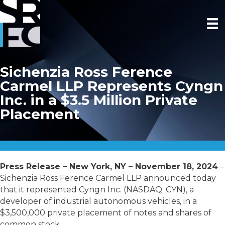
Sichenzia Ross Ference
Carmel LLP Represents Cyngn
Inc. in a $3.5 Million Private
Placement
Press Release – New York, NY – November 18, 2024
–
Sichenzia Ross Ference Carmel LLP announced today
that it represented Cyngn Inc. (NASDAQ: CYN), a
developer of industrial autonomous vehicles, in a
$3,500,000 private placement of notes and shares of
common stock.