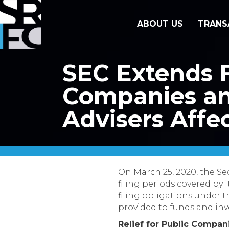
ABOUT US
TRANS
SEC Extends F
Companies an
Advisers Affe
On March 25, 2020, the S
filing periods covered by 
filing obligations under t
provided to funds and in
Relief for Public Compan