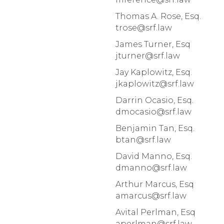
Thomas A. Rose, Esq.
trose@srf.law
James Turner, Esq
jturner@srf.law
Jay Kaplowitz, Esq.
jkaplowitz@srf.law
Darrin Ocasio, Esq.
dmocasio@srf.law
Benjamin Tan, Esq.
btan@srf.law
David Manno, Esq.
dmanno@srf.law
Arthur Marcus, Esq
amarcus@srf.law
Avital Perlman, Esq
aperlman@srf.law