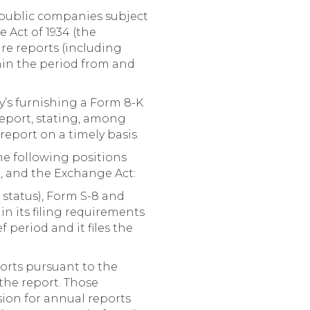
, public companies subject
e Act of 1934 (the
ure reports (including
hin the period from and
y’s furnishing a Form 8-K
 report, stating, among
 report on a timely basis.
the following positions
d, and the Exchange Act:
 status), Form S-8 and
in its filing requirements
f period and it files the
ports pursuant to the
 the report. Those
sion for annual reports