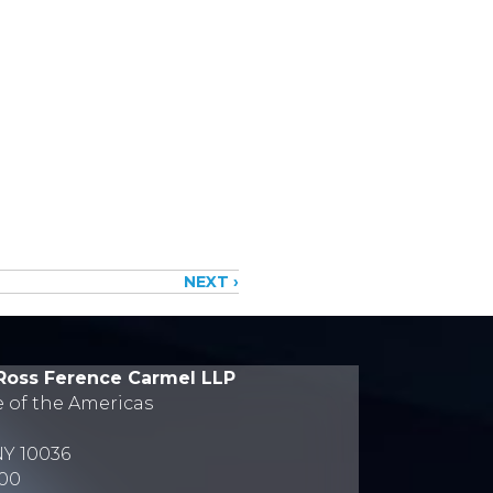
NEXT ›
Ross Ference Carmel LLP
e of the Americas
NY 10036
700