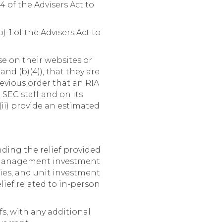
 of the Advisers Act to
-1 of the Advisers Act to
se on their websites or
and (b)(4)), that they are
evious order that an RIA
 SEC staff and on its
 (ii) provide an estimated
ding the relief provided
d management investment
es, and unit investment
lief related to in-person
fs, with any additional