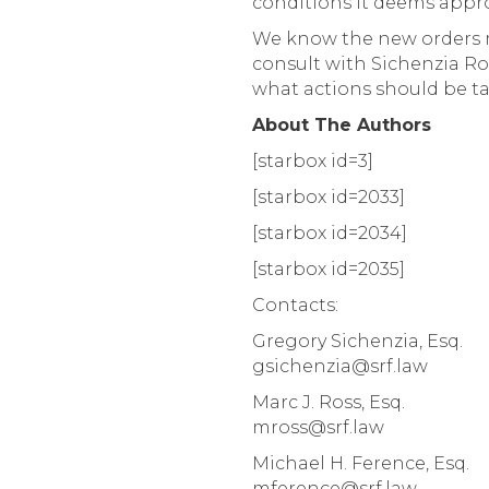
conditions it deems approp
We know the new orders 
consult with Sichenzia Ro
what actions should be t
About The Authors
[starbox id=3]
[starbox id=2033]
[starbox id=2034]
[starbox id=2035]
Contacts:
Gregory Sichenzia, Esq.
gsichenzia@srf.law
Marc J. Ross, Esq.
mross@srf.law
Michael H. Ference, Esq.
mference@srf.law