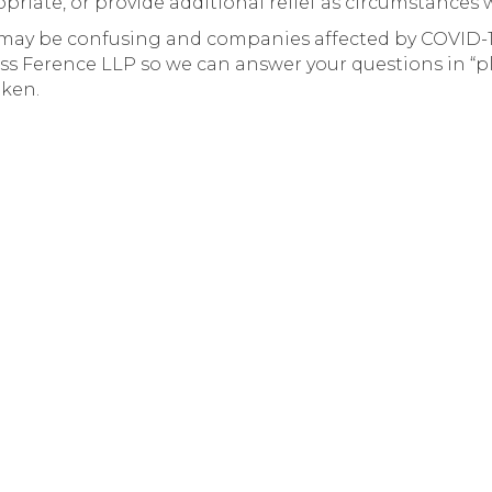
riate, or provide additional relief as circumstances 
may be confusing and companies affected by COVID-1
ss Ference LLP so we can answer your questions in “p
aken.