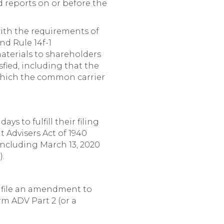
ed reports on or before the
with the requirements of
nd Rule 14f-1
terials to shareholders
sfied, including that the
 which the common carrier
s to fulfill their filing
t Advisers Act of 1940
including March 13, 2020
).
o file an amendment to
rm ADV Part 2 (or a