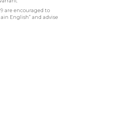
warrant.
9 are encouraged to
lain English” and advise