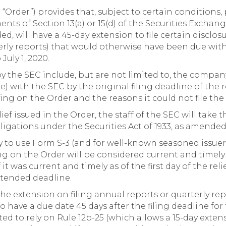
 “Order”) provides that, subject to certain conditions
nts of Section 13(a) or 15(d) of the Securities Exchang
d, will have a 45-day extension to file certain disclos
erly reports) that would otherwise have been due wit
July 1, 2020.
by the SEC include, but are not limited to, the compan
ble) with the SEC by the original filing deadline of the
lying on the Order and the reasons it could not file the
ief issued in the Order, the staff of the SEC will take 
bligations under the Securities Act of 1933, as amende
ity to use Form S-3 (and for well-known seasoned issuer
g on the Order will be considered current and timely 
t was current and timely as of the first day of the relie
xtended deadline.
the extension on filing annual reports or quarterly re
o have a due date 45 days after the filing deadline for
ed to rely on Rule 12b-25 (which allows a 15-day exten