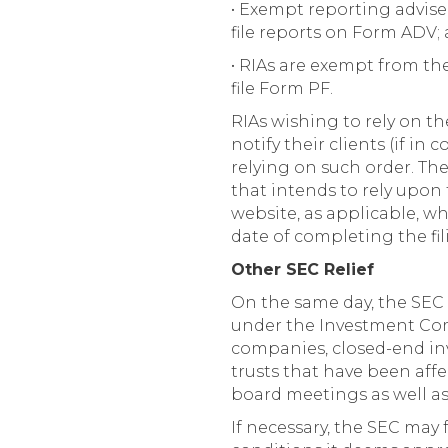
• Exempt reporting advise
file reports on Form ADV;
• RIAs are exempt from the
file Form PF.
RIAs wishing to rely on th
notify their clients (if in
relying on such order. Th
that intends to rely upon 
website, as applicable, why
date of completing the fili
Other SEC Relief
On the same day, the SEC 
under the Investment Com
companies, closed-end i
trusts that have been affe
board meetings as well as 
If necessary, the SEC may 