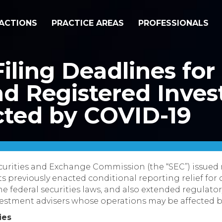
ACTIONS
PRACTICE AREAS
PROFESSIONALS
iling Deadlines for
d Registered Inve
cted by COVID-19
ecurities and Exchange Commission (the “SEC”) issued
its previously enacted conditional reporting relief fo
he federal securities laws, and also extended regulatory
vestment advisers whose operations may be affected b
ies