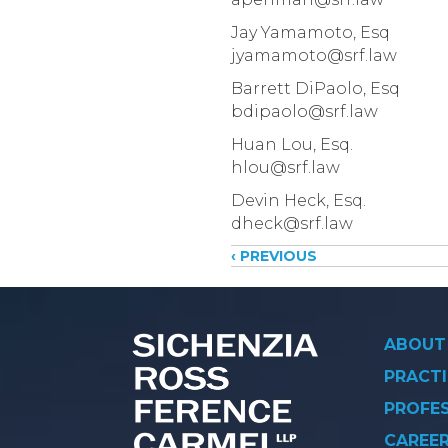
Jay Yamamoto, Esq
jyamamoto@srf.law
Barrett DiPaolo, Esq
bdipaolo@srf.law
Huan Lou, Esq.
hlou@srf.law
Devin Heck, Esq.
dheck@srf.law
Posts
‹ PREVIOUS
navigati
ABOUT
PRACTI
PROFE
CAREE