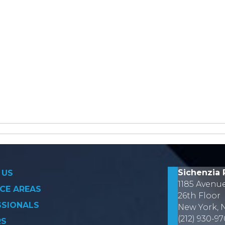
on
Sichenzia 
 US
1185 Avenu
CE AREAS
26th Floor
SSIONALS
New York, 
(212) 930-9
RS