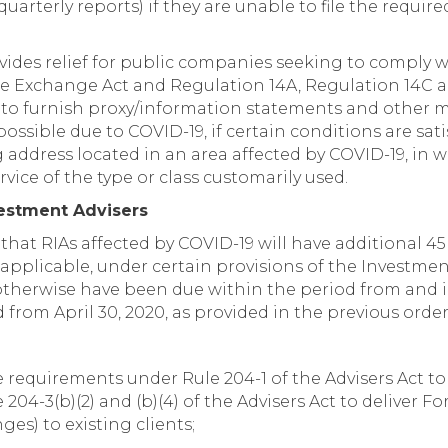
quarterly reports) if they are unable to file the requir
ovides relief for public companies seeking to comply 
 the Exchange Act and Regulation 14A, Regulation 14C a
o furnish proxy/information statements and other ma
possible due to COVID-19, if certain conditions are sati
 address located in an area affected by COVID-19, in
vice of the type or class customarily used.
vestment Advisers
at RIAs affected by COVID-19 will have additional 45 day
s applicable, under certain provisions of the Investmen
 otherwise have been due within the period from and 
 from April 30, 2020, as provided in the previous order
e requirements under Rule 204-1 of the Advisers Act t
04-3(b)(2) and (b)(4) of the Advisers Act to deliver Fo
es) to existing clients;