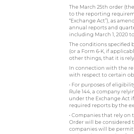
The March 25th order (the
to the reporting requireme
“Exchange Act”), as amende
annual reports and quart
including March 1, 2020 to 
The conditions specified 
(or a Form 6-K, if applica
other things, that it is re
In connection with the rel
with respect to certain o
• For purposes of eligibil
Rule 144, a company relyin
under the Exchange Act if i
required reports by the e
• Companies that rely on 
Order will be considered t
companies will be permitt