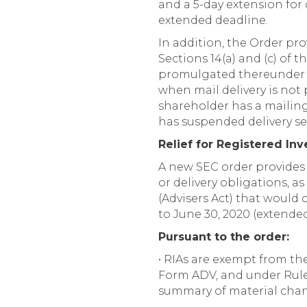
and a 5-day extension for 
extended deadline.
In addition, the Order pr
Sections 14(a) and (c) of
promulgated thereunder t
when mail delivery is not 
shareholder has a mailing
has suspended delivery ser
Relief for Registered In
A new SEC order provides th
or delivery obligations, a
(Advisers Act) that would
to June 30, 2020 (extended
Pursuant to the order:
• RIAs are exempt from th
Form ADV, and under Rule 2
summary of material chang