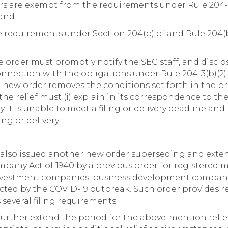
rs are exempt from the requirements under Rule 204-4
 and
 requirements under Section 204(b) of and Rule 204(b)
e order must promptly notify the SEC staff, and disclo
 connection with the obligations under Rule 204-3(b)(2) 
e new order removes the conditions set forth in the pr
the relief must (i) explain in its correspondence to the
 it is unable to meet a filing or delivery deadline and
ng or delivery.
also issued another new order superseding and exten
pany Act of 1940 by a previous order for registere
nvestment companies, business development compani
cted by the COVID-19 outbreak. Such order provides re
several filing requirements.
further extend the period for the above-mention relie