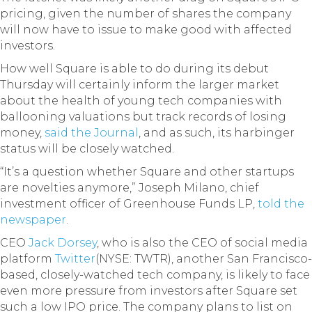
pricing, given the number of shares the company
will now have to issue to make good with affected
investors.
How well Square is able to do during its debut
Thursday will certainly inform the larger market
about the health of young tech companies with
ballooning valuations but track records of losing
money,
said the Journal
, and as such, its harbinger
status will be closely watched.
“It’s a question whether Square and other startups
are novelties anymore,” Joseph Milano, chief
investment officer of Greenhouse Funds LP,
told the
newspaper
.
CEO
Jack Dorsey
, who is also the CEO of social media
platform
Twitter
(NYSE: TWTR), another San Francisco-
based, closely-watched tech company, is likely to face
even more pressure from investors after Square set
such a low IPO price. The company plans to list on