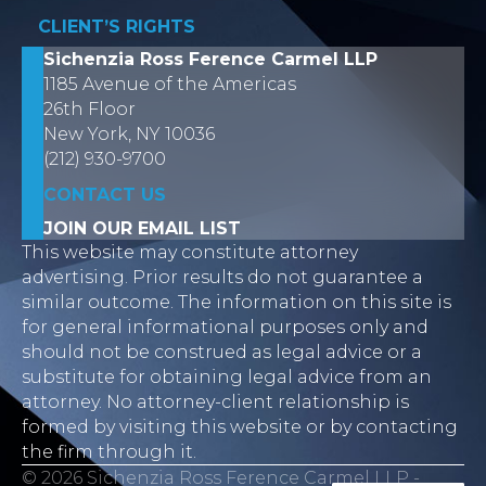
CLIENT’S RIGHTS
Sichenzia Ross Ference Carmel LLP
1185 Avenue of the Americas
26th Floor
New York, NY 10036
(212) 930-9700
CONTACT US
JOIN OUR EMAIL LIST
This website may constitute attorney
advertising. Prior results do not guarantee a
similar outcome. The information on this site is
for general informational purposes only and
should not be construed as legal advice or a
substitute for obtaining legal advice from an
attorney. No attorney-client relationship is
formed by visiting this website or by contacting
the firm through it.
© 2026 Sichenzia Ross Ference Carmel LLP -