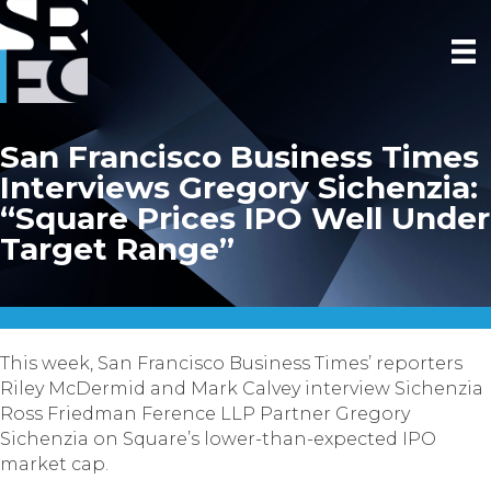
San Francisco Business Times
Interviews Gregory Sichenzia:
“Square Prices IPO Well Under
Target Range”
This week, San Francisco Business Times’ reporters
Riley McDermid and Mark Calvey interview Sichenzia
Ross Friedman Ference LLP Partner Gregory
Sichenzia on Square’s lower-than-expected IPO
market cap.