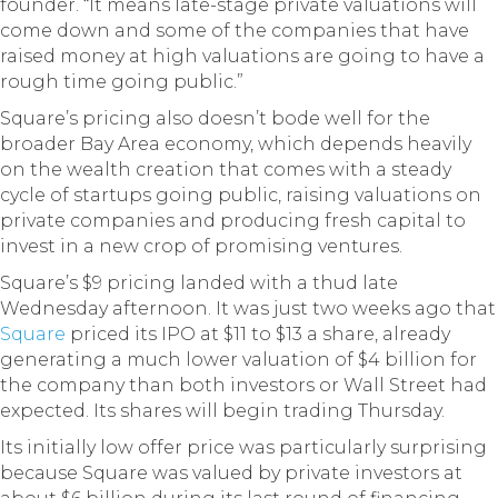
founder. “It means late-stage private valuations will
come down and some of the companies that have
raised money at high valuations are going to have a
rough time going public.”
Square’s pricing also doesn’t bode well for the
broader Bay Area economy, which depends heavily
on the wealth creation that comes with a steady
cycle of startups going public, raising valuations on
private companies and producing fresh capital to
invest in a new crop of promising ventures.
Square’s $9 pricing landed with a thud late
Wednesday afternoon. It was just two weeks ago that
Square
priced its IPO at $11 to $13 a share, already
generating a much lower valuation of $4 billion for
the company than both investors or Wall Street had
expected. Its shares will begin trading Thursday.
Its initially low offer price was particularly surprising
because Square was valued by private investors at