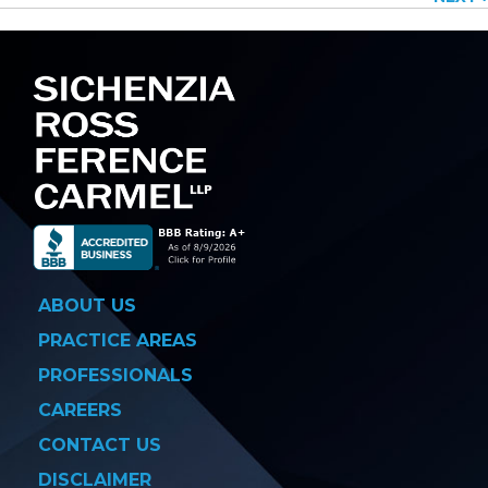
navigation
ABOUT US
PRACTICE AREAS
PROFESSIONALS
CAREERS
CONTACT US
DISCLAIMER