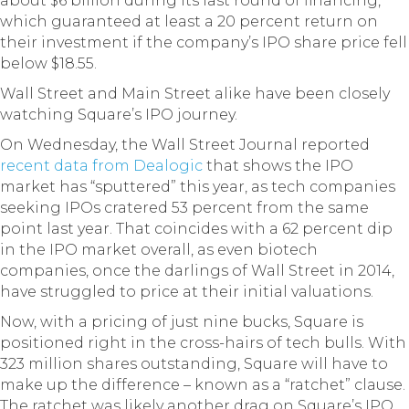
about $6 billion during its last round of financing,
which guaranteed at least a 20 percent return on
their investment if the company’s IPO share price fell
below $18.55.
Wall Street and Main Street alike have been closely
watching Square’s IPO journey.
On Wednesday, the Wall Street Journal reported
recent data from Dealogic
that shows the IPO
market has “sputtered” this year, as tech companies
seeking IPOs cratered 53 percent from the same
point last year. That coincides with a 62 percent dip
in the IPO market overall, as even biotech
companies, once the darlings of Wall Street in 2014,
have struggled to price at their initial valuations.
Now, with a pricing of just nine bucks, Square is
positioned right in the cross-hairs of tech bulls. With
323 million shares outstanding, Square will have to
make up the difference – known as a “ratchet” clause.
The ratchet was likely another drag on Square’s IPO