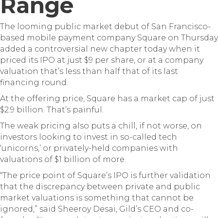
Range
The looming public market debut of San Francisco-
based mobile payment company Square on Thursday
added a controversial new chapter today when it
priced its IPO at just $9 per share, or at a company
valuation that’s less than half that of its last
financing round.
At the offering price, Square has a market cap of just
$2.9 billion. That’s painful.
The weak pricing also puts a chill, if not worse, on
investors looking to invest in so-called tech
‘unicorns,’ or privately-held companies with
valuations of $1 billion of more.
“The price point of Square’s IPO is further validation
that the discrepancy between private and public
market valuations is something that cannot be
ignored,” said Sheeroy Desai, Gild’s CEO and co-