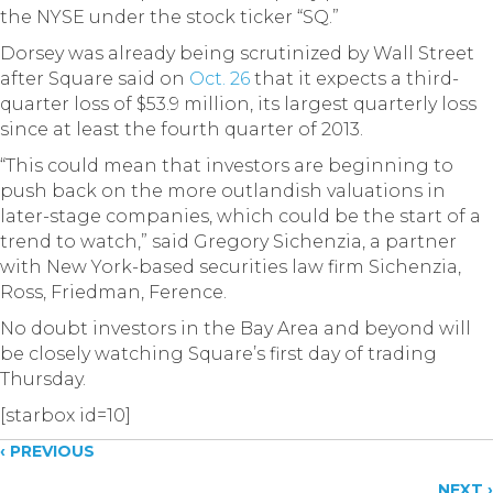
the NYSE under the stock ticker “SQ.”
Dorsey was already being scrutinized by Wall Street
after Square said on
Oct. 26
that it expects a third-
quarter loss of $53.9 million, its largest quarterly loss
since at least the fourth quarter of 2013.
“This could mean that investors are beginning to
push back on the more outlandish valuations in
later-stage companies, which could be the start of a
trend to watch,” said Gregory Sichenzia, a partner
with New York-based securities law firm Sichenzia,
Ross, Friedman, Ference.
No doubt investors in the Bay Area and beyond will
be closely watching Square’s first day of trading
Thursday.
[starbox id=10]
Posts
‹ PREVIOUS
NEXT ›