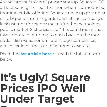
As the largest “unicorn” private startup, Square’s IPO
attracted heightened attention when it announced
its initial public offering. Square ended up pricing at
only $9 per share. In regards to what the company’s
lackluster performance means for the technology
public market, Sichenzia said “This could mean that
investors are beginning to push back on the more
outlandish valuations in later-stage companies,
which could be the start of a trend to watch.”
Read the
live article here
or read the full transcript
below:
It’s Ugly! Square
Prices IPO Well
Under Target