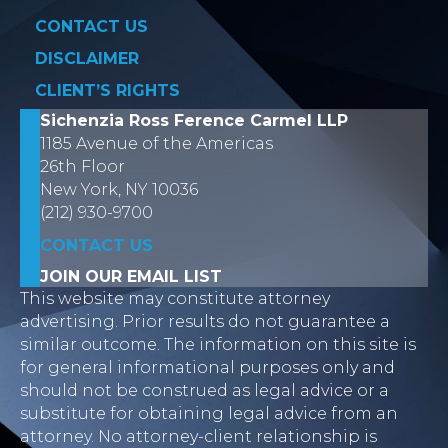
CONTACT US
DISCLAIMER
CLIENT’S RIGHTS
Sichenzia Ross Ference Carmel LLP
1185 Avenue of the Americas
26th Floor
New York, NY 10036
(212) 930-9700
CONTACT US
JOIN OUR EMAIL LIST
This website may constitute attorney
advertising. Prior results do not guarantee a
similar outcome. The information on this site is
for general informational purposes only and
should not be construed as legal advice or a
substitute for obtaining legal advice from an
attorney. No attorney-client relationship is