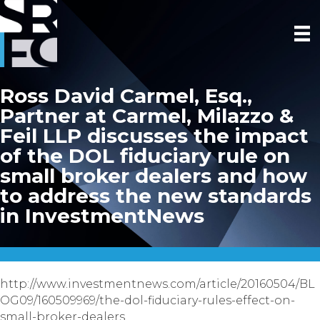
Ross David Carmel, Esq.,
Partner at Carmel, Milazzo &
Feil LLP discusses the impact
of the DOL fiduciary rule on
small broker dealers and how
to address the new standards
in InvestmentNews
http://www.investmentnews.com/article/20160504/BL
OG09/160509969/the-dol-fiduciary-rules-effect-on-
small-broker-dealers