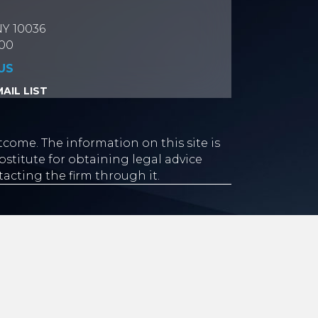
NY 10036
700
US
AIL LIST
tcome. The information on this site is
stitute for obtaining legal advice
tacting the firm through it.