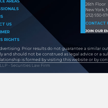
CE AREAS
26th Floor
SSIONALS
New York, 
(212) 930-9
RS
CONTACT 
CT US
JOIN OUR EM
IMER
’S RIGHTS
vertising. Prior results do not guarantee a similar ou
y and should not be construed as legal advice or a sub
lationship is formed by visiting this website or by con
LLP - Securities Law Firm