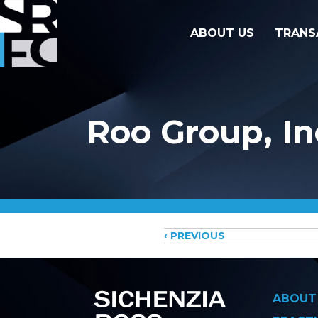
ABOUT US
TRANS
Roo Group, In
Posts
‹ PREVIOUS
navigati
ABOUT