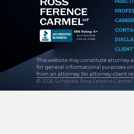
PRACTI
PROFE
CAREE
CONTA
DISCLA
CLIENT
This website may constitute attorney ad
for general informational purposes onl
from an attorney. No attorney-client re
© 2026 Sichenzia Ross Ference Carmel 