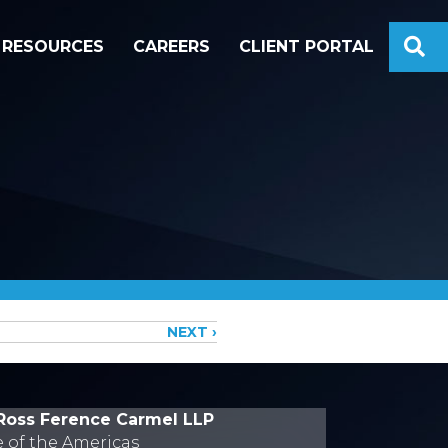
S
RESOURCES
CAREERS
CLIENT PORTAL
NEXT ›
Ross Ference Carmel LLP
e of the Americas