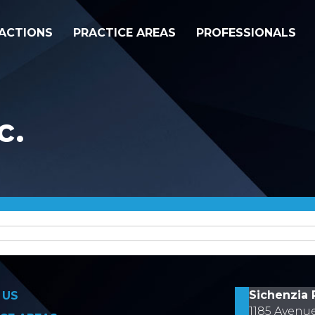
ACTIONS
PRACTICE AREAS
PROFESSIONALS
c.
on
Sichenzia 
 US
1185 Avenu