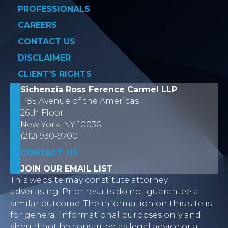
PROFESSIONALS
CAREERS
CONTACT US
DISCLAIMER
CLIENT’S RIGHTS
Sichenzia Ross Ference Carmel LLP
1185 Avenue of the Americas
26th Floor
New York, NY 10036
(212) 930-9700
CONTACT US
JOIN OUR EMAIL LIST
This website may constitute attorney
advertising. Prior results do not guarantee a
similar outcome. The information on this site is
for general informational purposes only and
should not be construed as legal advice or a