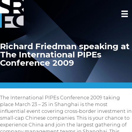
Richard Friedman speaking at
The International PIPEs
Conference 2009
The International PIPEs Conference 2009 taking
place March 23 – 25 in Shanghai is the most
influential event covering cross-border investment in
small-cap Chinese companies. This is your chance to
experience China and join the largest gathering of
company management teams in Shanghai. This