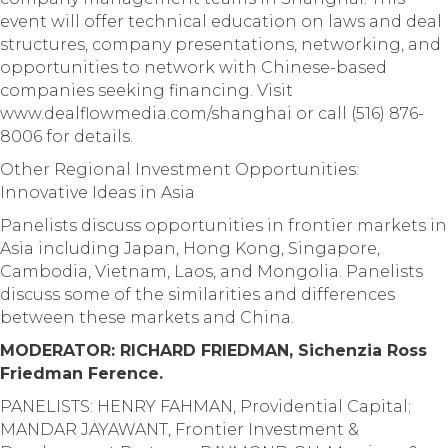
event will offer technical education on laws and deal
structures, company presentations, networking, and
opportunities to network with Chinese-based
companies seeking financing. Visit
www.dealflowmedia.com/shanghai or call (516) 876-
8006 for details.
Other Regional Investment Opportunities:
Innovative Ideas in Asia
Panelists discuss opportunities in frontier markets in
Asia including Japan, Hong Kong, Singapore,
Cambodia, Vietnam, Laos, and Mongolia. Panelists
discuss some of the similarities and differences
between these markets and China.
MODERATOR: RICHARD FRIEDMAN, Sichenzia Ross
Friedman Ference.
PANELISTS: HENRY FAHMAN, Providential Capital;
MANDAR JAYAWANT, Frontier Investment &