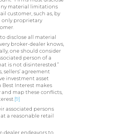
any material limitations
il customer, such as, by
 only proprietary
tomer.
o disclose all material
every broker-dealer knows,
erally, one should consider
ssociated person of a
t is not disinterested.”
, sellers’ agreement
ve investment asset
on Best Interest makes
y and map these conflicts,
erest.
[9]
eir associated persons
hat a reasonable retail
r-dealer endeavors to