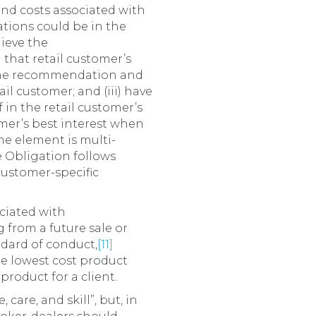
 and costs associated with
tions could be in the
lieve the
 that retail customer’s
h the recommendation and
il customer; and (iii) have
 in the retail customer’s
tomer’s best interest when
he element is multi-
 Obligation follows
) customer-specific
ociated with
 from a future sale or
ndard of conduct,
[11]
e lowest cost product
product for a client.
care, and skill”, but, in