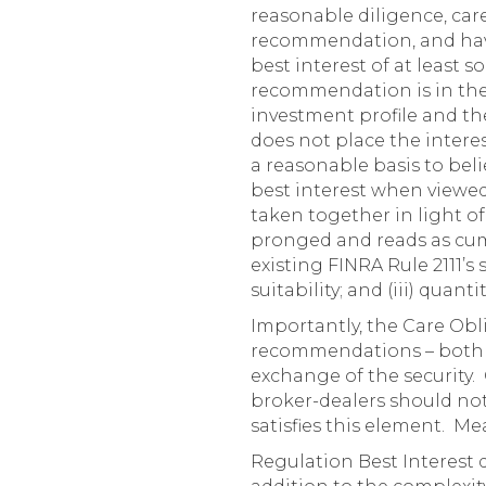
reasonable diligence, care,
recommendation, and have
best interest of at least s
recommendation is in the b
investment profile and th
does not place the interes
a reasonable basis to beli
best interest when viewed 
taken together in light of
pronged and reads as cum
existing FINRA Rule 2111’s s
suitability; and (iii) quantit
Importantly, the Care Obl
recommendations – both co
exchange of the security.
broker-dealers should no
satisfies this element. Me
Regulation Best Interest d