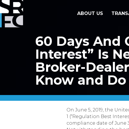
ABOUT US
TRANS
60 Days And C
Interest” Is 
Broker-Deale
Know and Do
On June 5, 2019, the Unit
1 (“Regulation Best Intere
compliance date of June 3