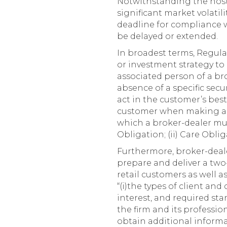
Notwithstanding the host
significant market volatil
deadline for compliance 
be delayed or extended.
In broadest terms, Regula
or investment strategy to 
associated person of a bro
absence of a specific sec
act in the customer’s best
customer when making a 
which a broker-dealer must
Obligation; (ii) Care Oblig
Furthermore, broker-deal
prepare and deliver a tw
retail customers as well as
“(i)the types of client and 
interest, and required sta
the firm and its profession
obtain additional informat