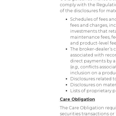
comply with the Regulatio
of the disclosures for mat
Schedules of fees an
fees and charges, inc
investments that retai
maintenance fees, fee
and product-level fee
The broker-dealer’s 
associated with reco
direct payments by an
(
e.g.,
conflicts assoc
inclusion on a produ
Disclosures related t
Disclosures on mater
Lists of proprietary 
Care Obligation
The Care Obligation requ
securities transactions or