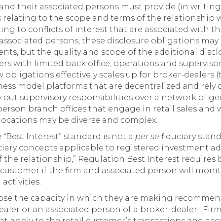
and their associated persons must provide (in writing
ts relating to the scope and terms of the relationship 
ating to conflicts of interest that are associated wit
associated persons, these disclosure obligations may
ents, but the quality and scope of the additional disc
s with limited back office, operations and supervisor
bligations effectively scales up for broker-dealers (
ess model platforms that are decentralized and rely o
rry out supervisory responsibilities over a network of g
erson branch offices that engage in retail sales and 
e locations may be diverse and complex.
“Best Interest” standard is not a
per se
fiduciary stan
ciary concepts applicable to registered investment adv
 the relationship,” Regulation Best Interest requires 
il customer if the firm and associated person will mon
activities.
ose the capacity in which they are making recommenda
ealer or an associated person of a broker-dealer. Firm
hat apply to the retail customer’s transactions and ac