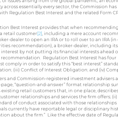
 of issues arising from the global pandemic, an eco
ity across essentially every sector, the Commission ha
with Regulation Best Interest and the related Form C
tion Best Interest provides that when recommending 
a retail customer
[2]
, including a mere account reco
ker-dealer to open an IRA or to roll over to an IRA (in
urities recommendation), a broker-dealer, including it
 interest by not putting its financial interests ahead o
recommendation. Regulation Best Interest has four 
 comply in order to satisfy this “best interest” standar
ation; (iii) Conflict of Interest Obligation; and (iv) Co
ers and Commission-registered investment advisers a
o-page, “question-and-answer” format relationship su
 existing retail customers that, in one place, describes
customer relationships and services the firm offers; (ii) 
ndard of conduct associated with those relationships a
als currently have reportable legal or disciplinary hist
ion about the firm.” Like the effective date of Regula