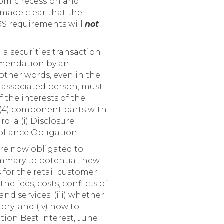
nomic recession and
s made clear that the
RS requirements will
not
a securities transaction
mmendation by an
 other words, even in the
s associated person, must
f the interests of the
(4) component parts with
d: a (i) Disclosure
mpliance Obligation.
re now obligated to
mmary to potential, new
 for the retail customer:
the fees, costs, conflicts of
nd services; (iii) whether
ory; and (iv) how to
tion Best Interest, June