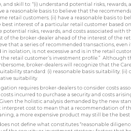
 and skill to: “(i) understand potential risks, rewards,
 a reasonable basis to believe that the recommenda
ome retail customers; (ii) have a reasonable basis to be
est interest of a particular retail customer based on
e potential risks, rewards, and costs associated wit
t of the broker-dealer ahead of the interest of the reta
eve that a series of recommended transactions, even if
in isolation, is not excessive and is in the retail cus
 the retail customer’s investment profile.” Although t
bersome, broker-dealers will recognize that the Care
uitability standard: (i) reasonable basis suitability; (ii
ative suitability.
igation requires broker-dealers to consider costs ass
sts incurred to purchase a security and costs arising
 Given the holistic analysis demanded by the new sta
t interpret cost to mean that a recommendation of th
aning, a more expensive product may still be the best 
oes not define what constitutes “reasonable diligence, 