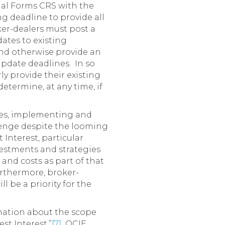
tial Forms CRS with the
ng deadline to provide all
er-dealers must post a
ates to existing
 and otherwise provide an
update deadlines. In so
y provide their existing
etermine, at any time, if
ces, implementing and
llenge despite the looming
Interest, particular
vestments and strategies
 and costs as part of that
urthermore, broker-
 be a priority for the
ormation about the scope
st Interest.”
[7]
OCIE