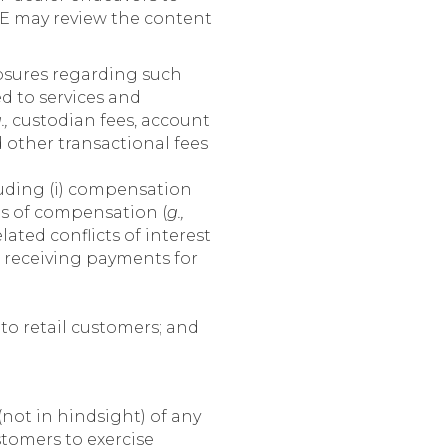
IE may review the content
losures regarding such
d to services and
.,
custodian fees, account
 other transactional fees
uding (i) compensation
es of compensation (
g.,
ated conflicts of interest
 receiving payments for
to retail customers; and
ot in hindsight) of any
stomers to exercise