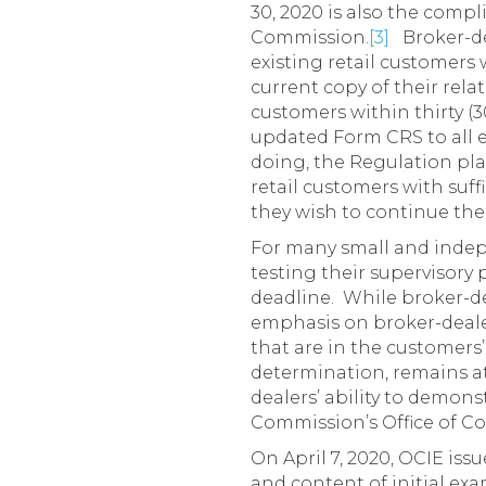
30, 2020 is also the compl
Commission.
[3]
Broker-dea
existing retail customers 
current copy of their rela
customers within thirty (3
updated Form CRS to all ex
doing, the Regulation pla
retail customers with suff
they wish to continue thei
For many small and indep
testing their supervisory
deadline. While broker-de
emphasis on broker-dealer
that are in the customers’
determination, remains at
dealers’ ability to demons
Commission’s Office of C
On April 7, 2020, OCIE iss
and content of initial ex