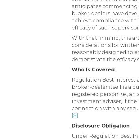
anticipates commencing e
broker-dealers have deve
achieve compliance with R
efficacy of such superviso
With that in mind, this a
considerations for writte
reasonably designed to en
demonstrate the efficacy 
Who Is Covered
Regulation Best Interest a
broker-dealer itself is a d
registered person,
i.e.
, an
investment adviser, if th
connection with any secur
[8]
Disclosure Obligation
Under Regulation Best Int