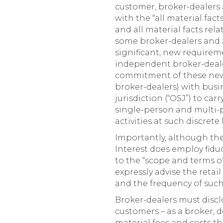
customer, broker-dealers 
with the “all material fac
and all material facts rel
some broker-dealers and 
significant, new requirem
independent broker-dealer
commitment of these new o
broker-dealers) with busin
jurisdiction (“OSJ”) to ca
single-person and multi-p
activities at such discret
Importantly, although the 
Interest does employ fidu
to the “scope and terms of
expressly advise the reta
and the frequency of such 
Broker-dealers must discl
customers – as a broker, d
material fees and costs t