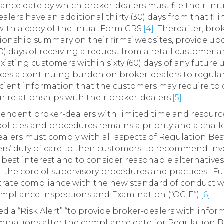
iance date by which broker-dealers must file their ini
lers have an additional thirty (30) days from that fili
with a copy of the initial Form CRS.
[4]
Thereafter, brok
tionship summary on their firms’ websites, provide upd
0) days of receiving a request from a retail customer
isting customers within sixty (60) days of any future 
ces a continuing burden on broker-dealers to regularl
icient information that the customers may require to d
r relationships with their broker-dealers.
[5]
endent broker-dealers with limited time and resour
 policies and procedures remains a priority and a cha
alers must comply with all aspects of Regulation Best 
s’ duty of care to their customers; to recommend in
 best interest and to consider reasonable alternatives
 the core of supervisory procedures and practices. F
trate compliance with the new standard of conduct will
ompliance Inspections and Examination (“OCIE”).
[6]
ued a “Risk Alert” “to provide broker-dealers with inf
aminations after the compliance date for Regulation Be