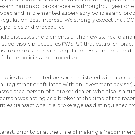
xaminations of broker-dealers throughout year one (
loped and implemented supervisory policies and pro
egulation Best Interest. We strongly expect that OCI
ry policies and procedures.
rticle discusses the elements of the new standard an
n supervisory procedures (“WSPs”) that establish prac
sure compliance with Regulation Best Interest and tr
of those policies and procedures.
pplies to associated persons registered with a broker
ual-registrant or affiliated with an investment adviser)
 associated person of a broker-dealer who also is a sup
e person was acting as a broker at the time of the r
ities transactions in a brokerage (as distinguished fr
erest, prior to or at the time of making a “recommenda