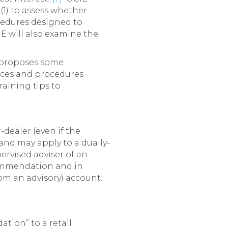
1) to assess whether
cedures designed to
E will also examine the
d proposes some
tices and procedures
aining tips to
-dealer (even if the
 and may apply to a dually-
ervised adviser of an
ecommendation and in
om an advisory) account.
tion” to a retail