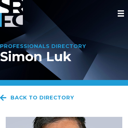
PROFESSIONALS DIRECTORY
Simon Luk
BACK TO DIRECTORY