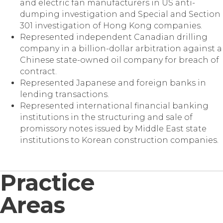
and electric fan manufacturers in US anti-
dumping investigation and Special and Section
301 investigation of Hong Kong companies.
Represented independent Canadian drilling
company in a billion-dollar arbitration against a
Chinese state-owned oil company for breach of
contract.
Represented Japanese and foreign banks in
lending transactions.
Represented international financial banking
institutions in the structuring and sale of
promissory notes issued by Middle East state
institutions to Korean construction companies.
Practice
Areas