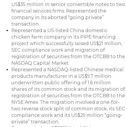
US$35 million in senior convertible notes to two
financial services firms. Represented the
company in its aborted “going private”
transaction.
Represented a US-listed China domestic
chicken farm company in its PIPE financing
project which successfully raised US$21 million,
SEC compliance work and migration of
registration of securities from the OTCBB to the
NASDAQ Capital Market.
Represented a NASDAQ-listed Chinese medical
products manufacturer in a US$9.7 million
underwritten public offering of 1.6 million
shares of its common stock and its migration of
registration of securities from the OTCBB to the
NYSE Amex. The migration involved a one-for-
two reverse stock split of common stock, its SEC
compliance work and its US$29 million “going-
private” transaction.