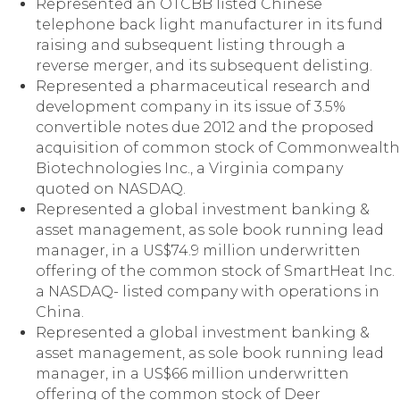
Represented an OTCBB listed Chinese
telephone back light manufacturer in its fund
raising and subsequent listing through a
reverse merger, and its subsequent delisting.
Represented a pharmaceutical research and
development company in its issue of 3.5%
convertible notes due 2012 and the proposed
acquisition of common stock of Commonwealth
Biotechnologies Inc., a Virginia company
quoted on NASDAQ.
Represented a global investment banking &
asset management, as sole book running lead
manager, in a US$74.9 million underwritten
offering of the common stock of SmartHeat Inc.
a NASDAQ- listed company with operations in
China.
Represented a global investment banking &
asset management, as sole book running lead
manager, in a US$66 million underwritten
offering of the common stock of Deer