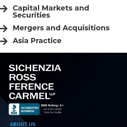
Capital Markets and
Securities
Mergers and Acquisitions
Asia Practice
ABOUT US