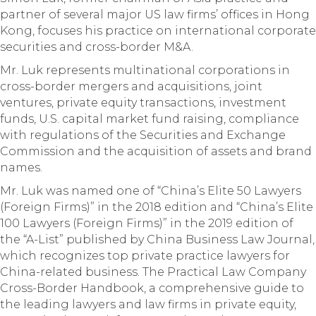
partner of several major US law firms’ offices in Hong
Kong, focuses his practice on international corporate
securities and cross-border M&A.
Mr. Luk represents multinational corporations in
cross-border mergers and acquisitions, joint
ventures, private equity transactions, investment
funds, U.S. capital market fund raising, compliance
with regulations of the Securities and Exchange
Commission and the acquisition of assets and brand
names.
Mr. Luk was named one of “China’s Elite 50 Lawyers
(Foreign Firms)” in the 2018 edition and “China’s Elite
100 Lawyers (Foreign Firms)” in the 2019 edition of
the “A-List” published by China Business Law Journal,
which recognizes top private practice lawyers for
China-related business. The Practical Law Company
Cross-Border Handbook, a comprehensive guide to
the leading lawyers and law firms in private equity,