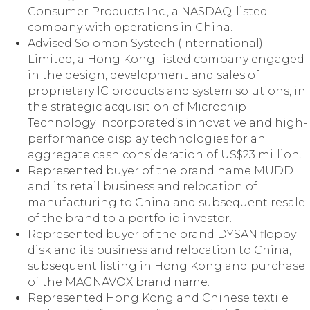
Consumer Products Inc., a NASDAQ-listed
company with operations in China.
Advised Solomon Systech (International)
Limited, a Hong Kong-listed company engaged
in the design, development and sales of
proprietary IC products and system solutions, in
the strategic acquisition of Microchip
Technology Incorporated’s innovative and high-
performance display technologies for an
aggregate cash consideration of US$23 million.
Represented buyer of the brand name MUDD
and its retail business and relocation of
manufacturing to China and subsequent resale
of the brand to a portfolio investor.
Represented buyer of the brand DYSAN floppy
disk and its business and relocation to China,
subsequent listing in Hong Kong and purchase
of the MAGNAVOX brand name.
Represented Hong Kong and Chinese textile