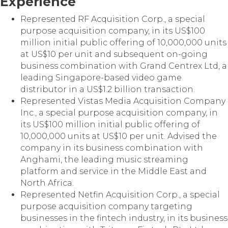
Experience
Represented RF Acquisition Corp., a special
purpose acquisition company, in its US$100
million initial public offering of 10,000,000 units
at US$10 per unit and subsequent on-going
business combination with Grand Centrex Ltd, a
leading Singapore-based video game
distributor in a US$1.2 billion transaction.
Represented Vistas Media Acquisition Company
Inc., a special purpose acquisition company, in
its US$100 million initial public offering of
10,000,000 units at US$10 per unit. Advised the
company in its business combination with
Anghami, the leading music streaming
platform and service in the Middle East and
North Africa.
Represented Netfin Acquisition Corp., a special
purpose acquisition company targeting
businesses in the fintech industry, in its business