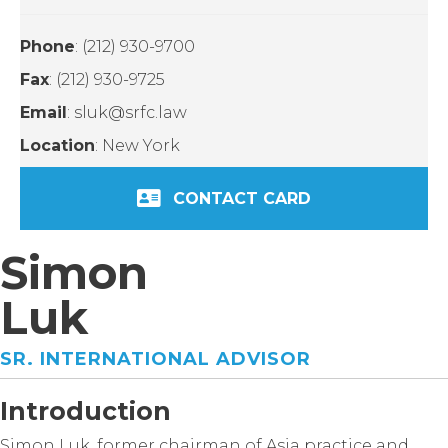
Phone
: (212) 930-9700
Fax
: (212) 930-9725
Email
: sluk@srfc.law
Location
: New York
CONTACT CARD
Simon
Luk
SR. INTERNATIONAL ADVISOR
Introduction
Simon Luk, former chairman of Asia practice and