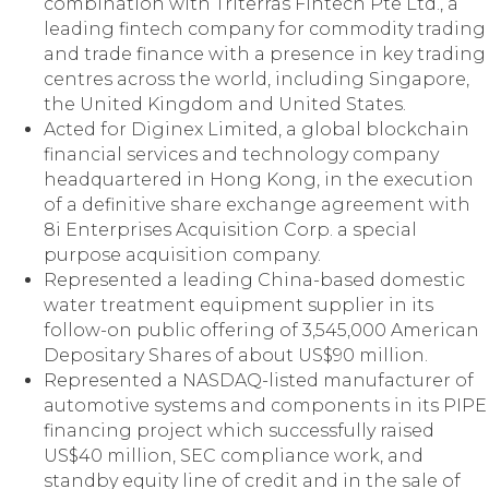
combination with Triterras Fintech Pte Ltd., a
leading fintech company for commodity trading
and trade finance with a presence in key trading
centres across the world, including Singapore,
the United Kingdom and United States.
Acted for Diginex Limited, a global blockchain
financial services and technology company
headquartered in Hong Kong, in the execution
of a definitive share exchange agreement with
8i Enterprises Acquisition Corp. a special
purpose acquisition company.
Represented a leading China-based domestic
water treatment equipment supplier in its
follow-on public offering of 3,545,000 American
Depositary Shares of about US$90 million.
Represented a NASDAQ-listed manufacturer of
automotive systems and components in its PIPE
financing project which successfully raised
US$40 million, SEC compliance work, and
standby equity line of credit and in the sale of