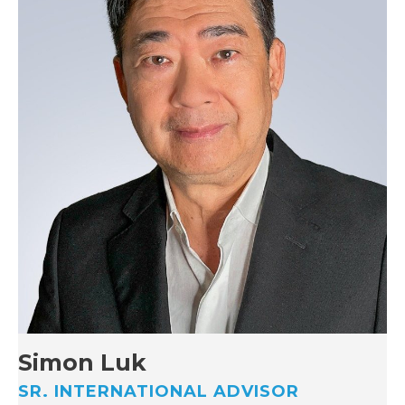
Simon Luk
SR. INTERNATIONAL ADVISOR