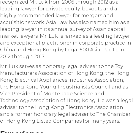
recognized Mr. Luk from 2006 through 2012 as a
leading lawyer for private equity: buyouts and a
highly recommended lawyer for mergers and
acquisitions work. Asia Law has also named him as a
leading lawyer in its annual survey of Asian capital
market lawyers. Mr. Luk is ranked as a leading lawyer
and exceptional practitioner in corporate practice in
China and Hong Kong by Legal 500 Asia-Pacific in
2012 through 2017.
Mr. Luk serves as honorary legal adviser to the Toy
Manufacturers Association of Hong Kong, the Hong
Kong Electrical Appliances Industries Association,
the Hong Kong Young Industrialists Council and as
Vice President of Monte Jade Science and
Technology Association of Hong Kong. He was a legal
adviser to the Hong Kong Electronics Association
and a former honorary legal adviser to The Chamber
of Hong Kong Listed Companies for many years.