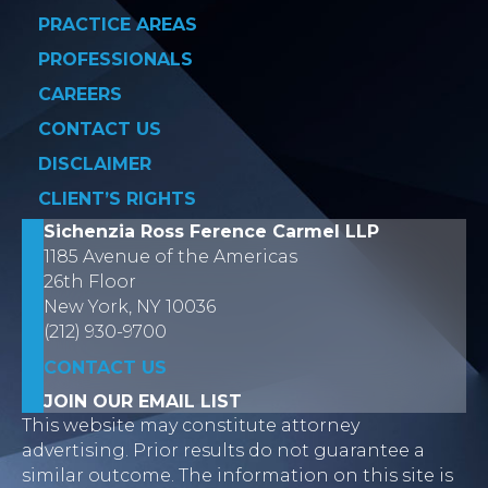
PRACTICE AREAS
PROFESSIONALS
CAREERS
CONTACT US
DISCLAIMER
CLIENT’S RIGHTS
Sichenzia Ross Ference Carmel LLP
1185 Avenue of the Americas
26th Floor
New York, NY 10036
(212) 930-9700
CONTACT US
JOIN OUR EMAIL LIST
This website may constitute attorney
advertising. Prior results do not guarantee a
similar outcome. The information on this site is