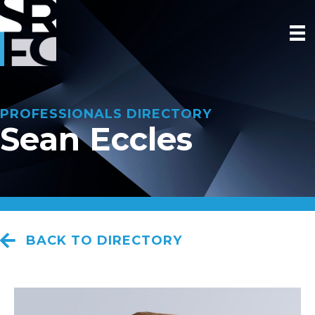
PROFESSIONALS DIRECTORY
Sean Eccles
BACK TO DIRECTORY