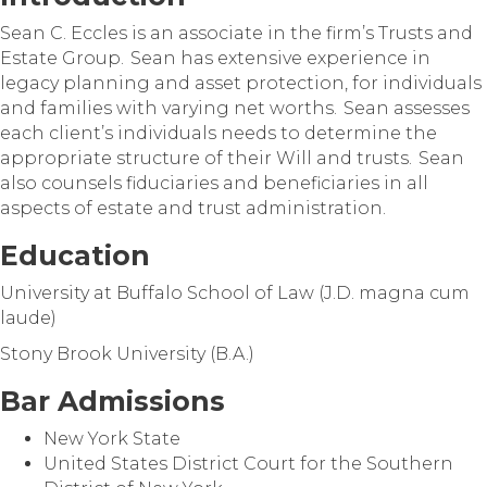
Sean C. Eccles is an associate in the firm’s Trusts and
Estate Group. Sean has extensive experience in
legacy planning and asset protection, for individuals
and families with varying net worths. Sean assesses
each client’s individuals needs to determine the
appropriate structure of their Will and trusts. Sean
also counsels fiduciaries and beneficiaries in all
aspects of estate and trust administration.
Education
University at Buffalo School of Law (J.D. magna cum
laude)
Stony Brook University (B.A.)
Bar Admissions
New York State
United States District Court for the Southern