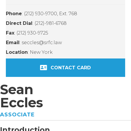
Phone
: (212) 930-9700, Ext. 768
Direct Dial
: (212)-981-6768
Fax
: (212) 930-9725
Email
: seccles@srfc.law
Location
: New York
CONTACT CARD
Sean
Eccles
ASSOCIATE
Introduction