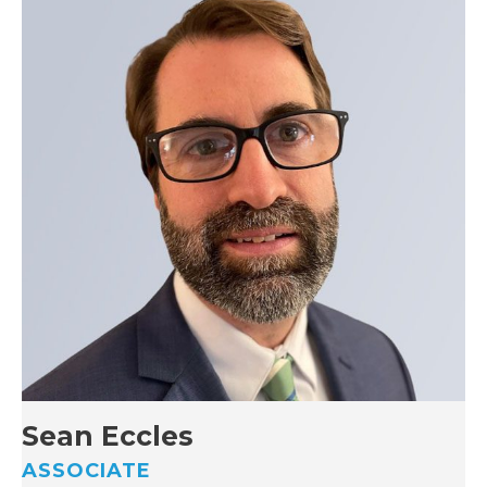
Sean Eccles
ASSOCIATE