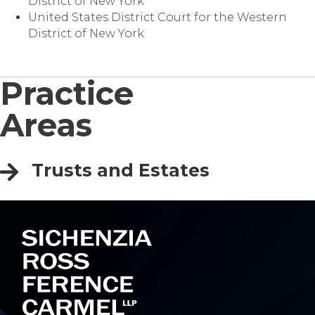
District of New York
United States District Court for the Western
District of New York
Practice
Areas
Trusts and Estates