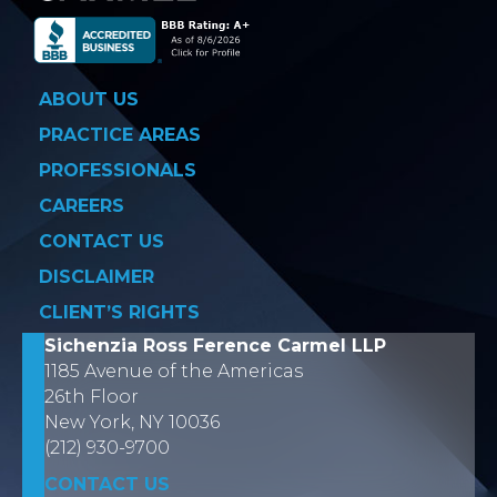
ABOUT US
PRACTICE AREAS
PROFESSIONALS
CAREERS
CONTACT US
DISCLAIMER
CLIENT’S RIGHTS
Sichenzia Ross Ference Carmel LLP
1185 Avenue of the Americas
26th Floor
New York, NY 10036
(212) 930-9700
CONTACT US