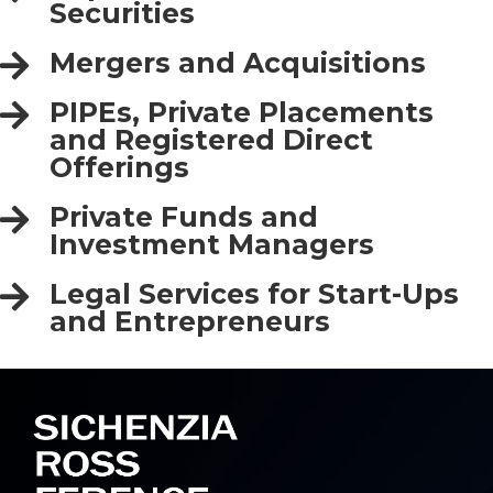
Securities
Mergers and Acquisitions
PIPEs, Private Placements
and Registered Direct
Offerings
Private Funds and
Investment Managers
Legal Services for Start-Ups
and Entrepreneurs