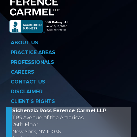
ABOUT US
PRACTICE AREAS
PROFESSIONALS
CAREERS
CONTACT US
DISCLAIMER
CLIENT’S RIGHTS
Sichenzia Ross Ference Carmel LLP
1185 Avenue of the Americas
26th Floor
New York, NY 10036