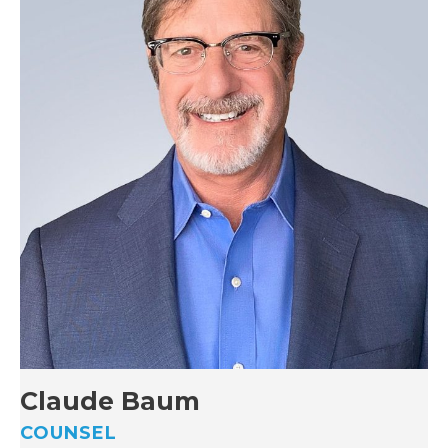
Claude Baum
COUNSEL