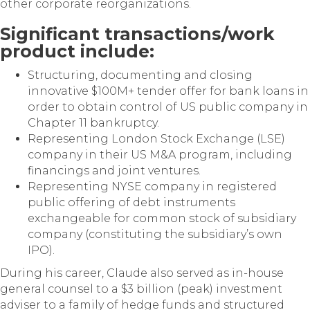
other corporate reorganizations.
Significant transactions/work
product include:
Structuring, documenting and closing
innovative $100M+ tender offer for bank loans in
order to obtain control of US public company in
Chapter 11 bankruptcy.
Representing London Stock Exchange (LSE)
company in their US M&A program, including
financings and joint ventures.
Representing NYSE company in registered
public offering of debt instruments
exchangeable for common stock of subsidiary
company (constituting the subsidiary’s own
IPO).
During his career, Claude also served as in-house
general counsel to a $3 billion (peak) investment
adviser to a family of hedge funds and structured