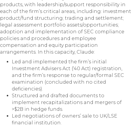
products, with leadership/support responsibility in
each of the firm’s critical areas, including: investment
product/fund structuring; trading and settlement;
legal assessment portfolio assets/opportunities;
adoption and implementation of SEC compliance
policies and procedures and employee
compensation and equity participation
arrangements. In this capacity, Claude:
Led and implemented the firm’s initial
Investment Advisers Act (‘40 Act) registration,
and the firm’s response to regular/formal SEC
examination (concluded with no cited
deficiencies).
Structured and drafted documents to
implement recapitalizations and mergers of
>$2B in hedge funds.
Led negotiations of owners’ sale to UK/LSE
financial institution.