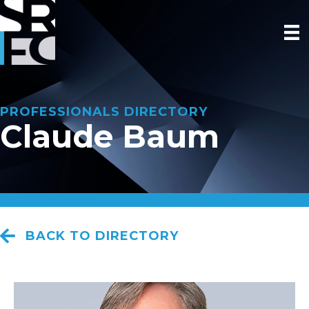
PROFESSIONALS DIRECTORY
Claude Baum
BACK TO DIRECTORY