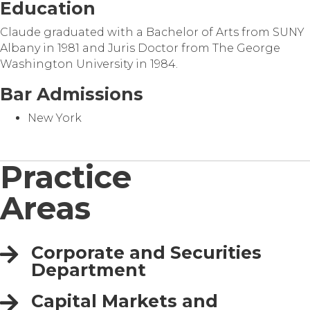
Education
Claude graduated with a Bachelor of Arts from SUNY
Albany in 1981 and Juris Doctor from The George
Washington University in 1984.
Bar Admissions
New York
Practice
Areas
Corporate and Securities
Department
Capital Markets and