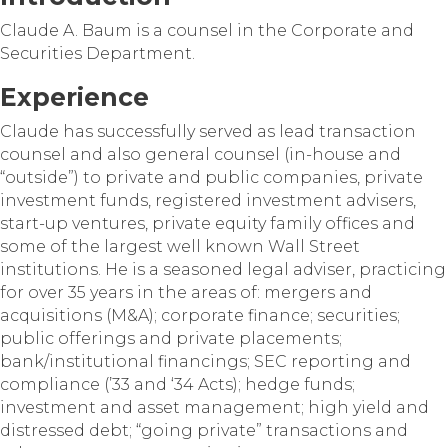
Claude A. Baum is a counsel in the Corporate and
Securities Department.
Experience
Claude has successfully served as lead transaction
counsel and also general counsel (in-house and
“outside”) to private and public companies, private
investment funds, registered investment advisers,
start-up ventures, private equity family offices and
some of the largest well known Wall Street
institutions. He is a seasoned legal adviser, practicing
for over 35 years in the areas of: mergers and
acquisitions (M&A); corporate finance; securities;
public offerings and private placements;
bank/institutional financings; SEC reporting and
compliance (’33 and ‘34 Acts); hedge funds;
investment and asset management; high yield and
distressed debt; “going private” transactions and