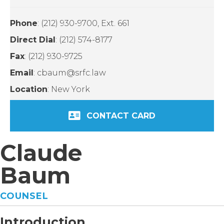
Phone
: (212) 930-9700, Ext. 661
Direct Dial
: (212) 574-8177
Fax
: (212) 930-9725
Email
: cbaum@srfc.law
Location
: New York
CONTACT CARD
Claude
Baum
COUNSEL
Introduction