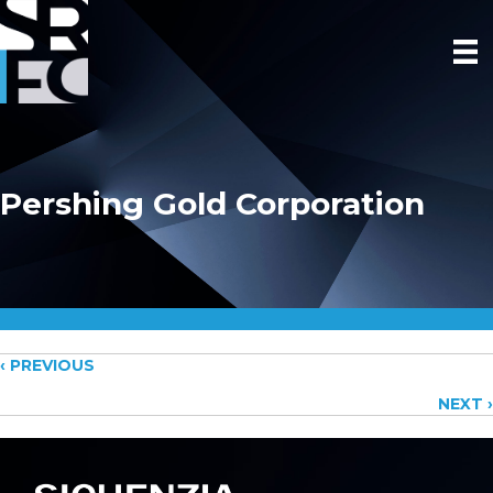
Pershing Gold Corporation
Posts
‹ PREVIOUS
NEXT ›
navigation