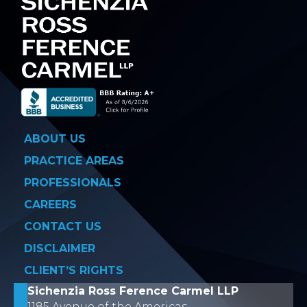
ABOUT US
PRACTICE AREAS
PROFESSIONALS
CAREERS
CONTACT US
DISCLAIMER
CLIENT’S RIGHTS
Sichenzia Ross Ference Carmel LLP
1185 Avenue of the Americas