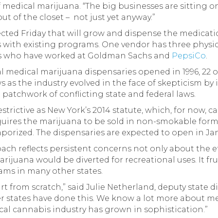
medical marijuana. “The big businesses are sitting o
t of the closet – not just yet anyway.”
ected Friday that will grow and dispense the medicatio
s with existing programs. One vendor has three physic
es who have worked at Goldman Sachs and
PepsiCo
.
egal medical marijuana dispensaries opened in 1996, 22 
s as the industry evolved in the face of skepticism by
atchwork of conflicting state and federal laws.
estrictive as New York’s 2014 statute, which, for now, 
quires the marijuana to be sold in non-smokable forms 
aporized. The dispensaries are expected to open in Ja
ach reflects persistent concerns not only about the ef
arijuana would be diverted for recreational uses. It f
ms in many other states.
tart from scratch,” said Julie Netherland, deputy state 
er states have done this. We know a lot more about 
ical cannabis industry has grown in sophistication.”