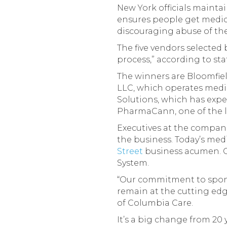
New York officials maintai
ensures people get medica
discouraging abuse of the
The five vendors selected
process,” according to s
The winners are Bloomfiel
LLC, which operates medic
Solutions, which has exp
PharmaCann, one of the la
Executives at the compan
the business. Today’s med
Street
business acumen. C
System.
“Our commitment to sponso
remain at the cutting edg
of Columbia Care.
It’s a big change from 2