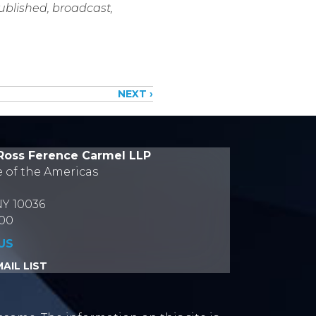
published, broadcast,
NEXT ›
Ross Ference Carmel LLP
e of the Americas
NY 10036
700
US
AIL LIST