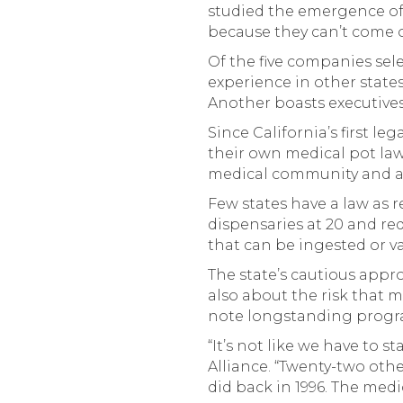
studied the emergence of 
because they can’t come ou
Of the five companies sel
experience in other state
Another boasts executiv
Since California’s first l
their own medical pot law
medical community and a p
Few states have a law as r
dispensaries at 20 and re
that can be ingested or v
The state’s cautious appro
also about the risk that m
note longstanding progra
“It’s not like we have to s
Alliance. “Twenty-two oth
did back in 1996. The med