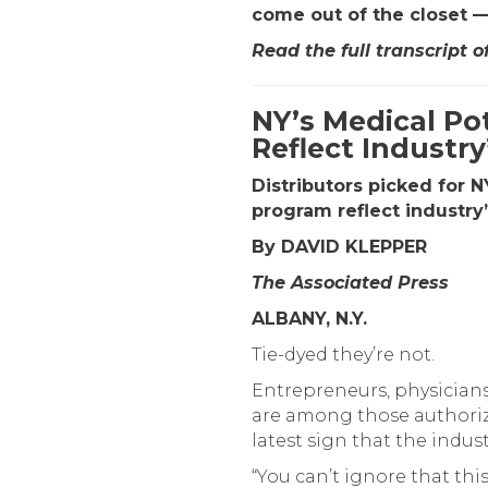
come out of the closet —
Read the full transcript o
NY’s Medical Pot
Reflect Industry
Distributors picked for 
program reflect industry
By DAVID KLEPPER
The Associated Press
ALBANY, N.Y.
Tie-dyed they’re not.
Entrepreneurs, physicians
are among those authorize
latest sign that the indu
“You can’t ignore that this