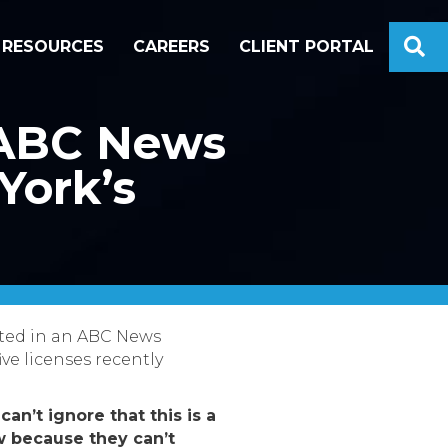
S
RESOURCES
CAREERS
CLIENT PORTAL
n ABC News
York’s
oted in an ABC News
ive licenses recently
can’t ignore that this is a
ow because they can’t