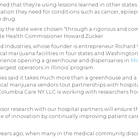
ned that they’re using lessons learned in other state
tion they need for conditions such as cancer, epilep
 drug.
 by the state were chosen “through a rigorous and c
tate Health Commissioner Howard Zucker.
d Industries, whose founder is entrepreneur Richard
al marijuana facilities in four states and Washington
erience opening a greenhouse and dispensaries in
Mi
rgest operators in Illinois’ program.
ies said it takes much more than a greenhouse and a
ical marijuana vendors tout partnerships with hospit
olumbia Care NY LLC is working with researchers fr
r research with our hospital partners will ensure th
e of innovation by continually improving patient care,
0 years ago, when many in the medical community dis