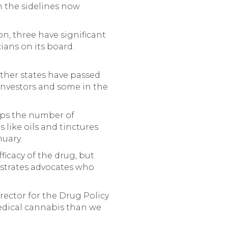
n the sidelines now
n, three have significant
ians on its board.
other states have passed
 investors and some in the
caps the number of
like oils and tinctures
nuary.
ficacy of the drug, but
rustrates advocates who
director for the Drug Policy
medical cannabis than we