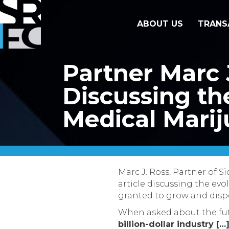
ABOUT US
TRANS
Partner Marc 
Discussing th
Medical Marij
Marc J. Ross, Partner of 
article discussing the evo
granted to grow and dispe
When asked about the fut
billion-dollar industry [