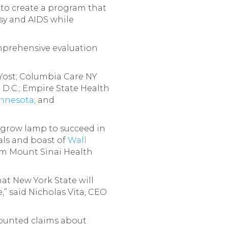
s to create a program that
sy and AIDS while
omprehensive evaluation
 Yost; Columbia Care NY
 D.C.; Empire State Health
nnesota
; and
 grow lamp to succeed in
als and boast of
Wall
om Mount Sinai Health
at New York State will
” said Nicholas Vita, CEO
counted claims about