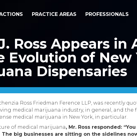
ACTIONS
PRACTICE AREAS
PROFESSIONALS
J. Ross Appears i
e Evolution of New 
uana Dispensaries
Sichenzia Ross Friedman Ference LLP, was recently qu
lving medical marijuana industry,
in general, and the f
nse medical marijuana in New York, in particular.
ure of medical marijuana
, Mr. Ross responded: “
You 
…] The big businesses are sitting on the sidelines n