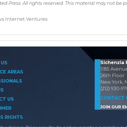
ed Press. All rights reserved. This material may not be 
s Internet Ventures
on
Sichenzia 
 US
1185 Avenu
CE AREAS
26th Floor
SSIONALS
New York, 
(212) 930-9
RS
CONTACT 
CT US
JOIN OUR EM
IMER
’S RIGHTS