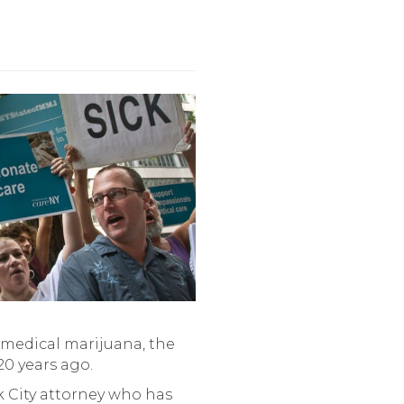
 medical marijuana, the
20 years ago.
rk City attorney who has