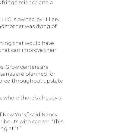
 fringe science and a
 LLC is owned by Hillary
andmother was dying of
thing that would have
that can improve their
es. Grow centers are
saries are planned for
ttered throughout upstate
, where there’s already a
of New York,” said Nancy
 bouts with cancer. “This
g at it.”