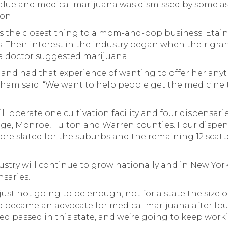
alue and medical marijuana was dismissed by some as
ion.
ps the closest thing to a mom-and-pop business: Etain
. Their interest in the industry began when their gr
 a doctor suggested marijuana.
 and had that experience of wanting to offer her any
kham said. “We want to help people get the medicine 
ill operate one cultivation facility and four dispensari
ge, Monroe, Fulton and Warren counties. Four dispen
more slated for the suburbs and the remaining 12 sca
ustry will continue to grow nationally and in New York
saries.
s just not going to be enough, not for a state the size 
ho became an advocate for medical marijuana after four
ed passed in this state, and we’re going to keep workin