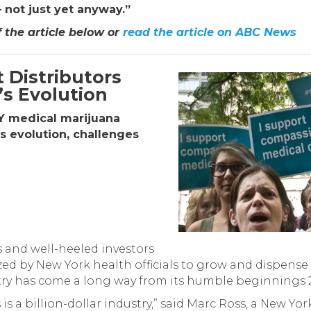
 not just yet anyway.”
f the article below or
read the article on ABC News
 Distributors
’s Evolution
NY medical marijuana
’s evolution, challenges
 and well-heeled investors
d by New York health officials to grow and dispense
stry has come a long way from its humble beginnings 
 is a billion-dollar industry,” said Marc Ross, a New Yo