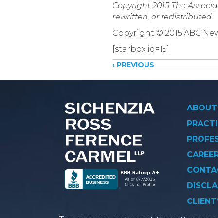
Copyright 2015 The Associat
rewritten, or redistributed.
Copyright © 2015 ABC New
[starbox id=15]
Posts
‹ PREVIOUS
navigati
ABOUT
PRACTI
PROFE
CAREE
CONTA
DISCLA
CLIENT