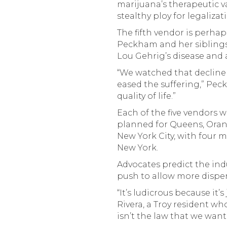
marijuana’s therapeutic v
stealthy ploy for legalizat
The fifth vendor is perha
Peckham and her siblings
Lou Gehrig’s disease and
“We watched that decline
eased the suffering,” Pec
quality of life.”
Each of the five vendors w
planned for Queens, Oran
New York City, with four 
New York.
Advocates predict the ind
push to allow more dispen
“It’s ludicrous because it’
Rivera, a Troy resident w
isn’t the law that we want