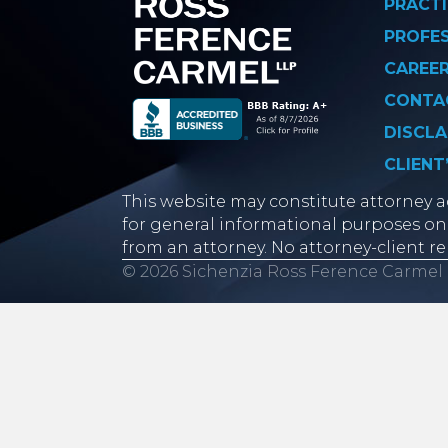
PRACTI
PROFE
CAREE
CONTA
DISCLA
CLIENT
This website may constitute attorney ad
for general informational purposes onl
from an attorney. No attorney-client re
© 2026 Sichenzia Ross Ference Carmel 