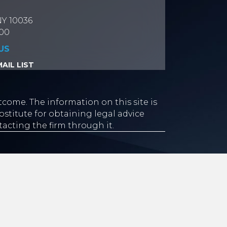
NY 10036
700
US
AIL LIST
tcome. The information on this site is
stitute for obtaining legal advice
tacting the firm through it.