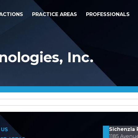
ACTIONS
PRACTICE AREAS
PROFESSIONALS
ologies, Inc.
on
Sichenzia 
 US
1185 Avenu