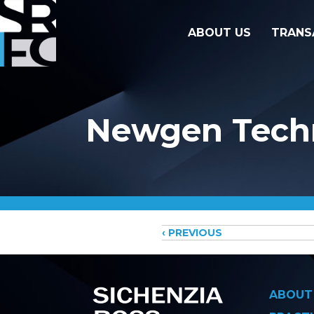
ABOUT US
TRANS
Newgen Techn
Posts
‹ PREVIOUS
navigati
ABOUT