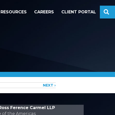
S
RESOURCES
CAREERS
CLIENT PORTAL
NEXT ›
Ross Ference Carmel LLP
e of the Americas