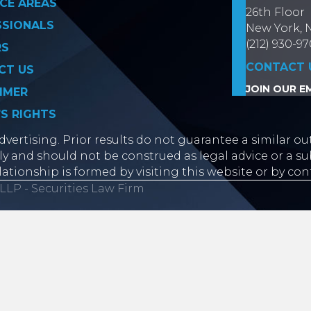
CE AREAS
26th Floor
SSIONALS
New York, 
(212) 930-9
RS
CONTACT 
CT US
JOIN OUR EM
IMER
’S RIGHTS
vertising. Prior results do not guarantee a similar ou
y and should not be construed as legal advice or a sub
lationship is formed by visiting this website or by con
LLP - Securities Law Firm