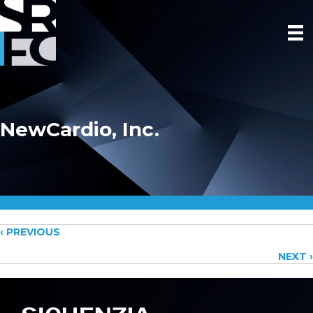
NewCardio, Inc.
Posts
‹ PREVIOUS
NEXT ›
navigation