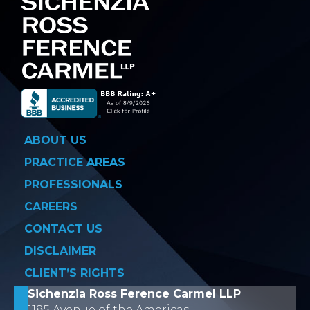
ABOUT US
PRACTICE AREAS
PROFESSIONALS
CAREERS
CONTACT US
DISCLAIMER
CLIENT’S RIGHTS
Sichenzia Ross Ference Carmel LLP
1185 Avenue of the Americas