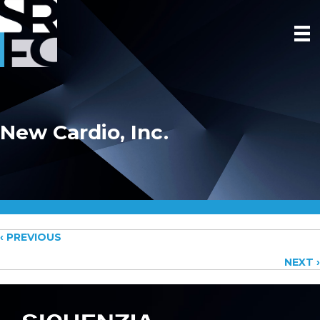
New Cardio, Inc.
Posts
‹ PREVIOUS
NEXT ›
navigation