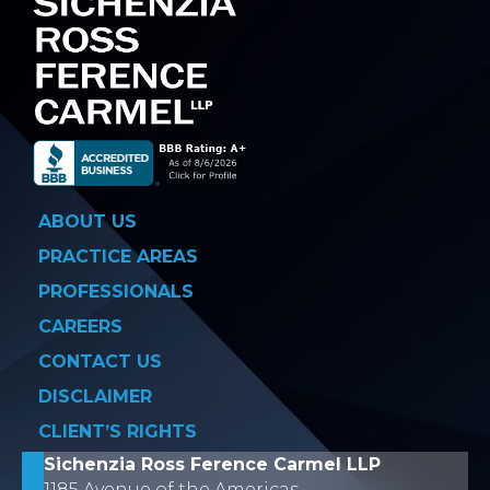
ABOUT US
PRACTICE AREAS
PROFESSIONALS
CAREERS
CONTACT US
DISCLAIMER
CLIENT’S RIGHTS
Sichenzia Ross Ference Carmel LLP
1185 Avenue of the Americas