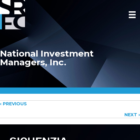
National Investment
Managers, Inc.
Posts
‹ PREVIOUS
NEXT ›
navigation