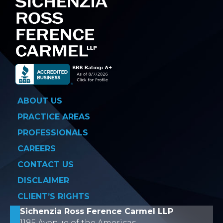
ABOUT US
PRACTICE AREAS
PROFESSIONALS
CAREERS
CONTACT US
DISCLAIMER
CLIENT’S RIGHTS
Sichenzia Ross Ference Carmel LLP
1185 Avenue of the Americas