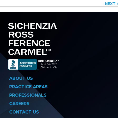
NEXT ›
navigation
ABOUT US
PRACTICE AREAS
PROFESSIONALS
CAREERS
CONTACT US