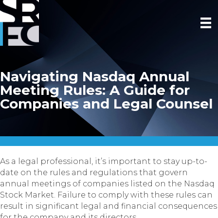
Navigating Nasdaq Annual
Meeting Rules: A Guide for
Companies and Legal Counsel
As a legal professional, it’s important to stay up-to-
date on the rules and regulations that govern
annual meetings of companies listed on the Nasdaq
Stock Market. Failure to comply with these rules can
result in significant legal and financial consequences
for the company and its directors.