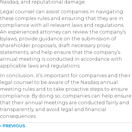
Nasdaq, and reputational damage.
Legal counsel can assist companies in navigating
these complex rules and ensuring that they are in
compliance with all relevant laws and regulations.
An experienced attorney can review the company’s
bylaws, provide guidance on the submission of
shareholder proposals, draft necessary proxy
statements, and help ensure that the company’s
annual meeting is conducted in accordance with
applicable laws and regulations.
In conclusion, it’s important for companies and their
legal counsel to be aware of the Nasdaq annual
meeting rules and to take proactive steps to ensure
compliance. By doing so, companies can help ensure
that their annual meetings are conducted fairly and
transparently, and avoid legal and financial
consequences.
Posts
‹ PREVIOUS