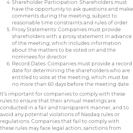
Shareholder Participation: Shareholders must
have the opportunity to ask questions and make
comments during the meeting, subject to
reasonable time constraints and rules of order.
Proxy Statements: Companies must provide
shareholders with a proxy statement in advance
of the meeting, which includes information
about the matters to be voted on and the
nominees for director.
Record Dates: Companies must provide a record
date for determining the shareholders who are
entitled to vote at the meeting, which must be
no more than 60 days before the meeting date.
It’s important for companies to comply with these
rules to ensure that their annual meetings are
conducted in a fair and transparent manner, and to
avoid any potential violations of Nasdaq rules or
regulations. Companies that fail to comply with
these rules may face legal action, sanctions from