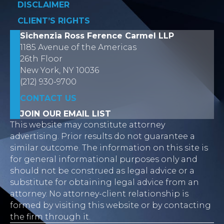
DISCLAIMER
CLIENT’S RIGHTS
Sichenzia Ross Ference Carmel LLP
1185 Avenue of the Americas
26th Floor
New York, NY 10036
(212) 930-9700
CONTACT US
JOIN OUR EMAIL LIST
This website may constitute attorney
advertising. Prior results do not guarantee a
similar outcome. The information on this site is
for general informational purposes only and
should not be construed as legal advice or a
substitute for obtaining legal advice from an
attorney. No attorney-client relationship is
formed by visiting this website or by contacting
the firm through it.