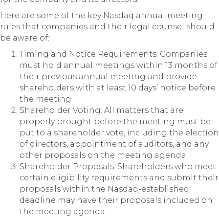
Here are some of the key Nasdaq annual meeting
rules that companies and their legal counsel should
be aware of:
Timing and Notice Requirements: Companies
must hold annual meetings within 13 months of
their previous annual meeting and provide
shareholders with at least 10 days’ notice before
the meeting.
Shareholder Voting: All matters that are
properly brought before the meeting must be
put to a shareholder vote, including the election
of directors, appointment of auditors, and any
other proposals on the meeting agenda.
Shareholder Proposals: Shareholders who meet
certain eligibility requirements and submit their
proposals within the Nasdaq-established
deadline may have their proposals included on
the meeting agenda.