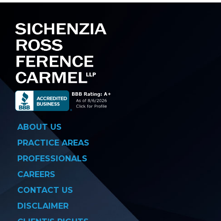
ABOUT US
PRACTICE AREAS
PROFESSIONALS
CAREERS
CONTACT US
DISCLAIMER