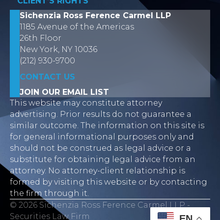
CLIENT’S RIGHTS
Sichenzia Ross Ference Carmel LLP
1185 Avenue of the Americas
26th Floor
New York, NY 10036
(212) 930-9700
CONTACT US
JOIN OUR EMAIL LIST
This website may constitute attorney
advertising. Prior results do not guarantee a
similar outcome. The information on this site is
for general informational purposes only and
should not be construed as legal advice or a
substitute for obtaining legal advice from an
attorney. No attorney-client relationship is
formed by visiting this website or by contacting
the firm through it.
© 2026 Sichenzia Ross Ference Carmel LLP -
Securities Law Firm
EN