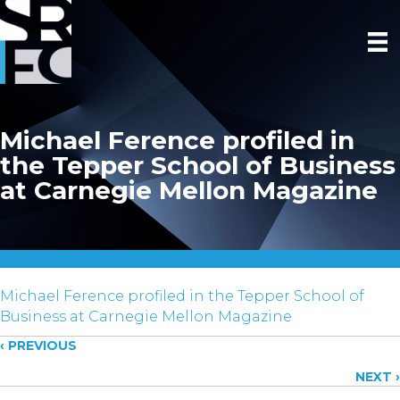
Michael Ference profiled in
the Tepper School of Business
at Carnegie Mellon Magazine
Michael Ference profiled in the Tepper School of
Business at Carnegie Mellon Magazine
Posts
‹ PREVIOUS
NEXT ›
navigation