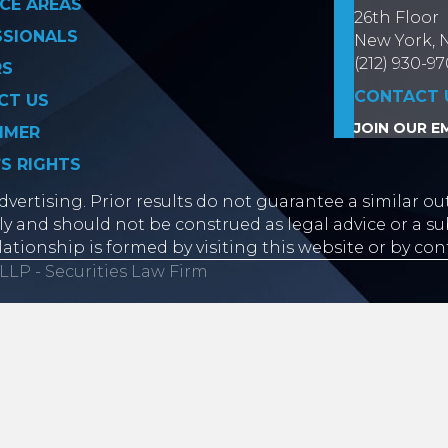
CE AREAS
26th Floor
SSIONALS
New York, 
(212) 930-9
RS
CONTACT 
CT US
JOIN OUR EM
IMER
’S RIGHTS
vertising. Prior results do not guarantee a similar ou
y and should not be construed as legal advice or a sub
lationship is formed by visiting this website or by con
LLP - Securities Law Firm