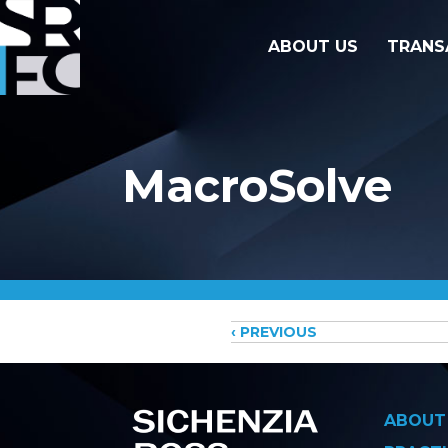
ABOUT US
TRANS
MacroSolve
Posts
‹ PREVIOUS
navigati
ABOUT