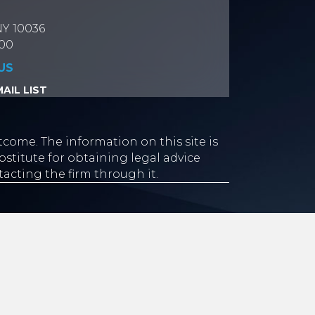
NY 10036
700
US
AIL LIST
tcome. The information on this site is
stitute for obtaining legal advice
tacting the firm through it.