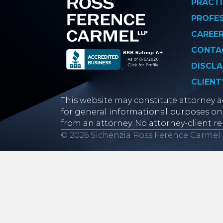
PRACTI
PROFE
CAREE
CONTA
DISCLA
CLIENT
This website may constitute attorney ad
for general informational purposes onl
from an attorney. No attorney-client re
© 2026 Sichenzia Ross Ference Carmel 