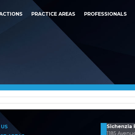
ACTIONS
PRACTICE AREAS
PROFESSIONALS
on
Sichenzia 
 US
1185 Avenu