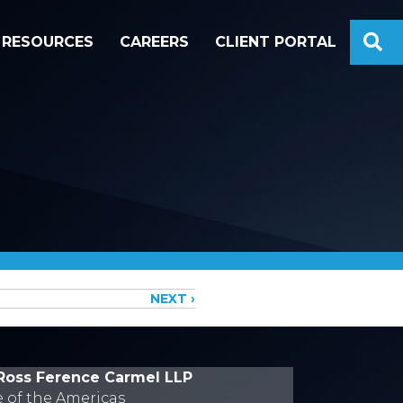
S
RESOURCES
CAREERS
CLIENT PORTAL
NEXT ›
Ross Ference Carmel LLP
e of the Americas