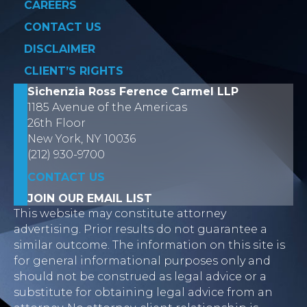
CAREERS
CONTACT US
DISCLAIMER
CLIENT’S RIGHTS
Sichenzia Ross Ference Carmel LLP
1185 Avenue of the Americas
26th Floor
New York, NY 10036
(212) 930-9700
CONTACT US
JOIN OUR EMAIL LIST
This website may constitute attorney
advertising. Prior results do not guarantee a
similar outcome. The information on this site is
for general informational purposes only and
should not be construed as legal advice or a
substitute for obtaining legal advice from an