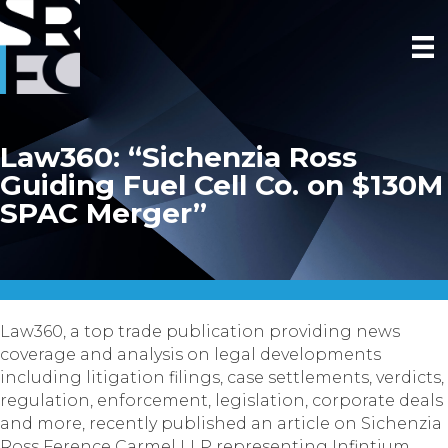
Law360: “Sichenzia Ross
Guiding Fuel Cell Co. on $130M
SPAC Merger”
Law360, a top trade publication providing news
coverage and analysis on legal developments
including litigation filings, case settlements, verdicts,
regulation, enforcement, legislation, corporate deals
and more, recently published an article on Sichenzia
Ross Ference Carmel LLP representing Infintium