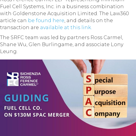
Fuel Cell Systems, Inc. in a business combination
with Goldenstone Acquisition Limited. The Law360
article can
be found here
, and details on the
transaction are
available at this link.
The SRFC team was led by partners Ross Carmel,
Shane Wu, Glen Burlingame, and associate Lony
Leung.