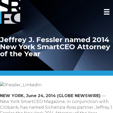
Jeffrey J. Fessler named 2014
New York SmartCEO Attorney
of the Year
NEW YORK, June 24, 2014 (GLOBE NEWSWIRE)
—
New York SmartCEO Magazine, in conjunction with
Citibank, has named Sichenzia Ross partner, Jeffrey J.