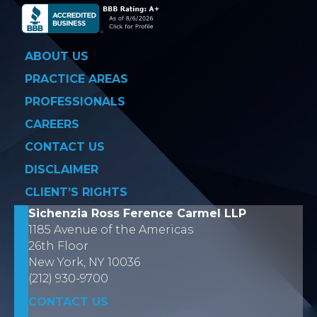
ABOUT US
PRACTICE AREAS
PROFESSIONALS
CAREERS
CONTACT US
DISCLAIMER
CLIENT’S RIGHTS
Sichenzia Ross Ference Carmel LLP
1185 Avenue of the Americas
26th Floor
New York, NY 10036
(212) 930-9700
CONTACT US