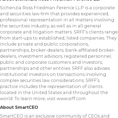
Sichenzia Ross Friedman Ference LLP is a corporate
and securities law firm that provides experienced,
professional representation in all matters involving
the securities industry, as well as in all general
corporate and litigation matters. SRFF’s clients range
from start-ups to established, listed companies. They
include private and public corporations,
partnerships, broker-dealers, bank-affiliated broker-
dealers, investment advisors, registered personnel,
public and corporate customers and investors,
partnerships and other entities. SRFF also advises
institutional investors on transactions involving
complex securities law considerations. SRFF’s
practice includes the representation of clients
located in the United States and throughout the
world. To learn more, visit www.srff.com
About SmartCEO
SmartCEO is an exclusive community of CEOs and