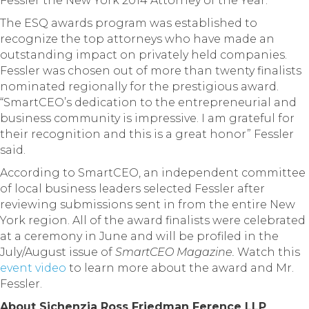
Fessler the New York 2014 Attorney of the Year.
The ESQ awards program was established to
recognize the top attorneys who have made an
outstanding impact on privately held companies.
Fessler was chosen out of more than twenty finalists
nominated regionally for the prestigious award.
“SmartCEO’s dedication to the entrepreneurial and
business community is impressive. I am grateful for
their recognition and this is a great honor” Fessler
said.
According to SmartCEO, an independent committee
of local business leaders selected Fessler after
reviewing submissions sent in from the entire New
York region. All of the award finalists were celebrated
at a ceremony in June and will be profiled in the
July/August issue of
SmartCEO Magazine.
Watch this
event video
to learn more about the award and Mr.
Fessler.
About Sichenzia Ross Friedman Ference LLP