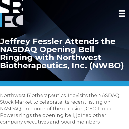
Jeffrey Fessler Attends the
NASDAQ Opening Bell
Ringing with Northwest
Biotherapeutics, Inc. (NWBO)
Northwest Biotherapeutics, Inc.visits the NASDAQ
Stock Market to celebrate its recent listing on
NASDAQ . In honor of the occasion, CEO Linda
Powers rings the opening bell, joined other
company executives and board members.