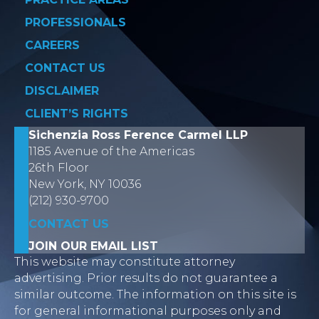
PROFESSIONALS
CAREERS
CONTACT US
DISCLAIMER
CLIENT’S RIGHTS
Sichenzia Ross Ference Carmel LLP
1185 Avenue of the Americas
26th Floor
New York, NY 10036
(212) 930-9700
CONTACT US
JOIN OUR EMAIL LIST
This website may constitute attorney
advertising. Prior results do not guarantee a
similar outcome. The information on this site is
for general informational purposes only and