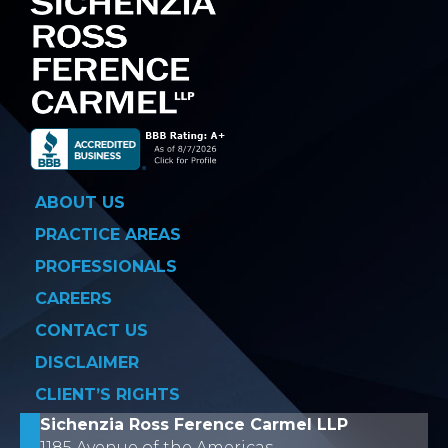
ABOUT US
PRACTICE AREAS
PROFESSIONALS
CAREERS
CONTACT US
DISCLAIMER
CLIENT’S RIGHTS
Sichenzia Ross Ference Carmel LLP
1185 Avenue of the Americas