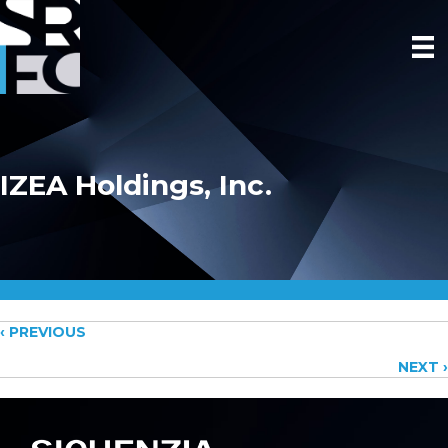
IZEA Holdings, Inc.
Posts
‹ PREVIOUS
NEXT ›
navigation