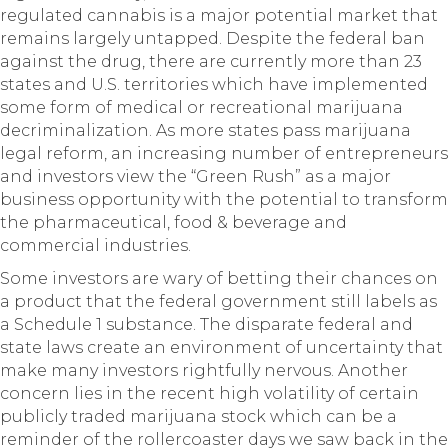
regulated cannabis is a major potential market that
remains largely untapped. Despite the federal ban
against the drug, there are currently more than 23
states and U.S. territories which have implemented
some form of medical or recreational marijuana
decriminalization. As more states pass marijuana
legal reform, an increasing number of entrepreneurs
and investors view the “Green Rush” as a major
business opportunity with the potential to transform
the pharmaceutical, food & beverage and
commercial industries.
Some investors are wary of betting their chances on
a product that the federal government still labels as
a Schedule 1 substance. The disparate federal and
state laws create an environment of uncertainty that
make many investors rightfully nervous. Another
concern lies in the recent high volatility of certain
publicly traded marijuana stock which can be a
reminder of the rollercoaster days we saw back in the