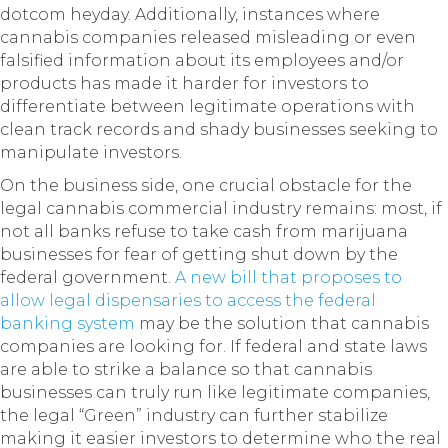
dotcom heyday. Additionally, instances where
cannabis companies released misleading or even
falsified information about its employees and/or
products has made it harder for investors to
differentiate between legitimate operations with
clean track records and shady businesses seeking to
manipulate investors.
On the business side, one crucial obstacle for the
legal cannabis commercial industry remains: most, if
not all banks refuse to take cash from marijuana
businesses for fear of getting shut down by the
federal government.
A new bill that proposes to
allow legal dispensaries to access the federal
banking system
may be the solution that cannabis
companies are looking for. If federal and state laws
are able to strike a balance so that cannabis
businesses can truly run like legitimate companies,
the legal “Green” industry can further stabilize
making it easier investors to determine who the real