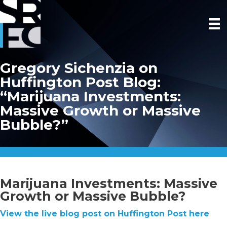
Gregory Sichenzia on
Huffington Post Blog:
“Marijuana Investments:
Massive Growth or Massive
Bubble?”
Marijuana Investments: Massive
Growth or Massive Bubble?
View the live blog post on Huffington Post here