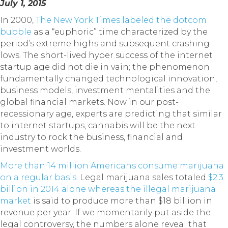
July 1, 2015
In 2000,
The New York Times labeled the dotcom
bubble
as a “euphoric” time characterized by the
period’s extreme highs and subsequent crashing
lows. The short-lived hyper success of the internet
startup age did not die in vain; the phenomenon
fundamentally changed technological innovation,
business models, investment mentalities and the
global financial markets. Now in our post-
recessionary age, experts are predicting that similar
to internet startups, cannabis will be the next
industry to rock the business, financial and
investment worlds.
More than 14 million Americans consume marijuana
on a regular basis
. Legal marijuana sales totaled
$2.3
billion in 2014 alone whereas the illegal marijuana
market
is said to produce more than $18 billion in
revenue per year. If we momentarily put aside the
legal controversy, the numbers alone reveal that