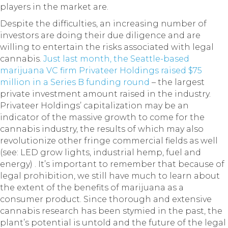
players in the market are.
Despite the difficulties, an increasing number of
investors are doing their due diligence and are
willing to entertain the risks associated with legal
cannabis.
Just last month, the Seattle-based
marijuana VC firm Privateer Holdings raised $75
million in a Series B funding round
– the largest
private investment amount raised in the industry.
Privateer Holdings’ capitalization may be an
indicator of the massive growth to come for the
cannabis industry, the results of which may also
revolutionize other fringe commercial fields as well
(see: LED grow lights, industrial hemp, fuel and
energy) . It’s important to remember that because of
legal prohibition, we still have much to learn about
the extent of the benefits of marijuana as a
consumer product. Since thorough and extensive
cannabis research has been stymied in the past, the
plant’s potential is untold and the future of the legal