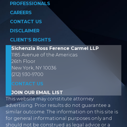
PROFESSIONALS
CAREERS
CONTACT US
DISCLAIMER
CLIENT’S RIGHTS
Sichenzia Ross Ference Carmel LLP
1185 Avenue of the Americas
26th Floor
New York, NY 10036
(212) 930-9700
CONTACT US
JOIN OUR EMAIL LIST
This website may constitute attorney
advertising. Prior results do not guarantee a
similar outcome. The information on this site is
for general informational purposes only and
should not be construed as legal advice or a