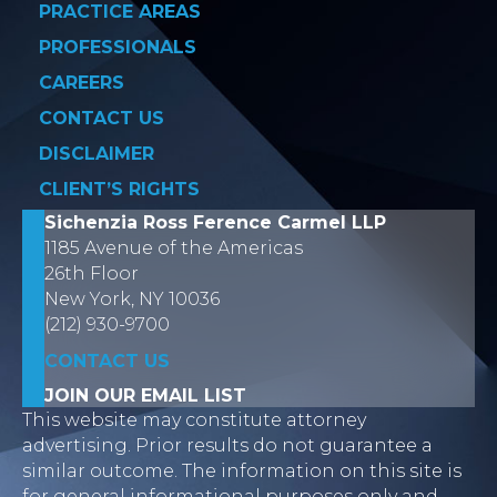
PRACTICE AREAS
PROFESSIONALS
CAREERS
CONTACT US
DISCLAIMER
CLIENT’S RIGHTS
Sichenzia Ross Ference Carmel LLP
1185 Avenue of the Americas
26th Floor
New York, NY 10036
(212) 930-9700
CONTACT US
JOIN OUR EMAIL LIST
This website may constitute attorney
advertising. Prior results do not guarantee a
similar outcome. The information on this site is
for general informational purposes only and