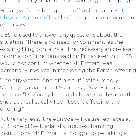
“effective”. Any violation is viewed as “gun-jumping”.
Ferrari, which is being
spun off
by its owner
Fiat
Chrysler Automobiles
, filed its registration document
on July 23.
UBS refused to answer any questions about the
situation. “There is no need for comment, as the
existing filing contains all the necessary and relevant
information,” the bank said on Friday evening. UBS
would not confirm whether Mr Ermotti was
personally involved in marketing the Ferrari offering.
“The guy was talking off his cuff,” said Gregory
Sichenzia, a partner at Sichenzia, Ross, Friedman,
Ference. “Obviously, he should have kept his mouth
shut but realistically I don’t see it affecting the
offering.”
At the very least, the episode will cause red faces at
UBS, one of Switzerland’s proudest banking
institutions. Mr Ermotti is thought to be taking a