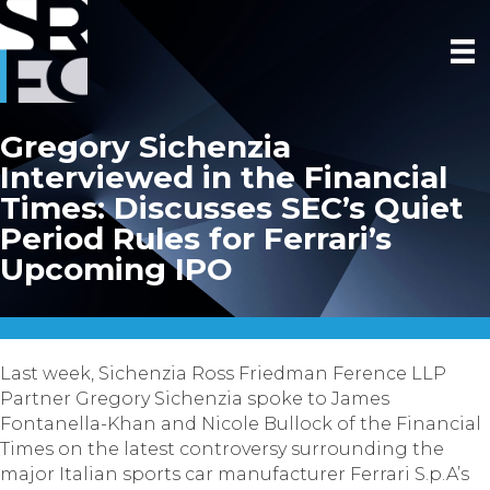
Gregory Sichenzia
Interviewed in the Financial
Times: Discusses SEC’s Quiet
Period Rules for Ferrari’s
Upcoming IPO
Last week, Sichenzia Ross Friedman Ference LLP
Partner Gregory Sichenzia spoke to James
Fontanella-Khan and Nicole Bullock of the Financial
Times on the latest controversy surrounding the
major Italian sports car manufacturer Ferrari S.p.A’s