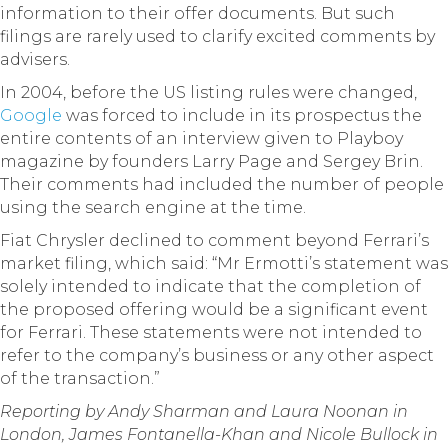
information to their offer documents. But such
filings are rarely used to clarify excited comments by
advisers.
In 2004, before the US listing rules were changed,
Google
was forced to include in its prospectus the
entire contents of an interview given to Playboy
magazine by founders Larry Page and Sergey Brin.
Their comments had included the number of people
using the search engine at the time.
Fiat Chrysler declined to comment beyond Ferrari’s
market filing, which said: “Mr Ermotti’s statement was
solely intended to indicate that the completion of
the proposed offering would be a significant event
for Ferrari. These statements were not intended to
refer to the company’s business or any other aspect
of the transaction.”
Reporting by Andy Sharman and Laura Noonan in
London, James Fontanella-Khan and Nicole Bullock in