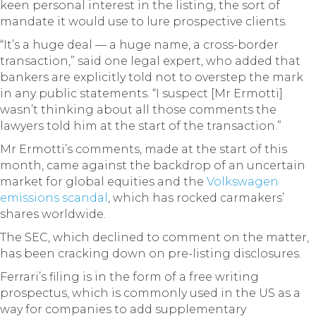
keen personal interest in the listing, the sort of
mandate it would use to lure prospective clients.
“It’s a huge deal — a huge name, a cross-border
transaction,” said one legal expert, who added that
bankers are explicitly told not to overstep the mark
in any public statements. “I suspect [Mr Ermotti]
wasn’t thinking about all those comments the
lawyers told him at the start of the transaction.”
Mr Ermotti’s comments, made at the start of this
month, came against the backdrop of an uncertain
market for global equities and the
Volkswagen
emissions scandal
, which has rocked carmakers’
shares worldwide.
The SEC, which declined to comment on the matter,
has been cracking down on pre-listing disclosures.
Ferrari’s filing is in the form of a free writing
prospectus, which is commonly used in the US as a
way for companies to add supplementary