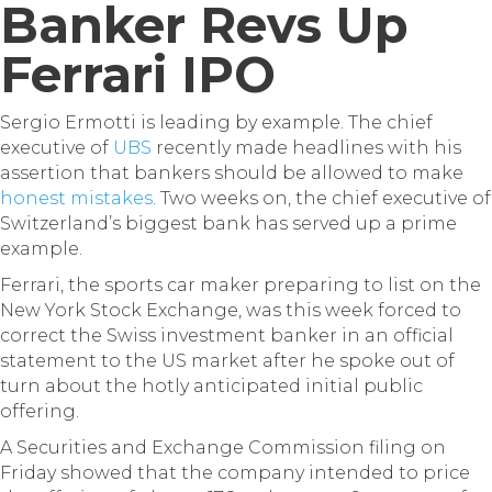
Banker Revs Up
Ferrari IPO
Sergio Ermotti is leading by example. The chief
executive of
UBS
recently made headlines with his
assertion that bankers should be allowed to make
honest mistakes
. Two weeks on, the chief executive of
Switzerland’s biggest bank has served up a prime
example.
Ferrari, the sports car maker preparing to list on the
New York Stock Exchange, was this week forced to
correct the Swiss investment banker in an official
statement to the US market after he spoke out of
turn about the hotly anticipated initial public
offering.
A Securities and Exchange Commission filing on
Friday showed that the company intended to price