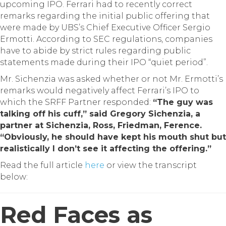
upcoming IPO.
Ferrari had to recently correct
remarks regarding the initial public offering that
were made by UBS’s Chief Executive Officer Sergio
Ermotti. According to SEC regulations, companies
have to abide by strict rules regarding public
statements made during their IPO “quiet period”.
Mr. Sichenzia was asked whether or not Mr. Ermotti’s
remarks would negatively affect Ferrari’s IPO to
which the SRFF Partner responded:
“The guy was
talking off his cuff,” said Gregory Sichenzia, a
partner at Sichenzia, Ross, Friedman, Ference.
“Obviously, he should have kept his mouth shut but
realistically I don’t see it affecting the offering.”
Read the full article
here
or view the transcript
below:
Red Faces as