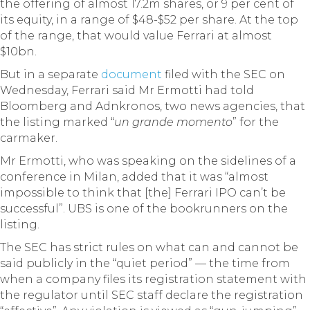
the offering of almost 17.2m shares, or 9 per cent of
its equity, in a range of $48-$52 per share. At the top
of the range, that would value Ferrari at almost
$10bn.
But in a separate
document
filed with the SEC on
Wednesday, Ferrari said Mr Ermotti had told
Bloomberg and Adnkronos, two news agencies, that
the listing marked “
un grande momento
” for the
carmaker.
Mr Ermotti, who was speaking on the sidelines of a
conference in Milan, added that it was “almost
impossible to think that [the] Ferrari IPO can’t be
successful”. UBS is one of the bookrunners on the
listing.
The SEC has strict rules on what can and cannot be
said publicly in the “quiet period” — the time from
when a company files its registration statement with
the regulator until SEC staff declare the registration