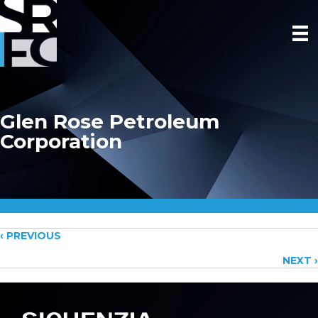
Glen Rose Petroleum
Corporation
Posts
‹ PREVIOUS
NEXT ›
navigation