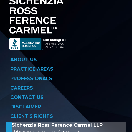
ABOUT US
PRACTICE AREAS
PROFESSIONALS
CAREERS
CONTACT US
DISCLAIMER
CLIENT’S RIGHTS
Sichenzia Ross Ference Carmel LLP
1185 Avenue of the Americas