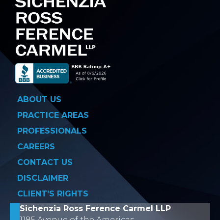
ABOUT US
PRACTICE AREAS
PROFESSIONALS
CAREERS
CONTACT US
DISCLAIMER
CLIENT’S RIGHTS
Sichenzia Ross Ference Carmel LLP
1185 Avenue of the Americas