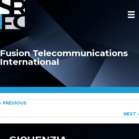
Fusion Telecommunications
International
Posts
‹ PREVIOUS
NEXT ›
navigation