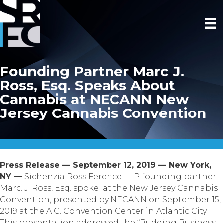
Founding Partner Marc J.
Ross, Esq. Speaks About
Cannabis at NECANN New
Jersey Cannabis Convention
Press Release — September 12, 2019 — New York,
NY —
Sichenzia Ross Ference LLP founding partner
Marc. J. Ross, Esq. spoke at the New Jersey Cannabis
Convention, presented by NECANN on September 15,
2019 at the A.C. Convention Center in Atlantic City.
This presentation addressed the “Budding Business