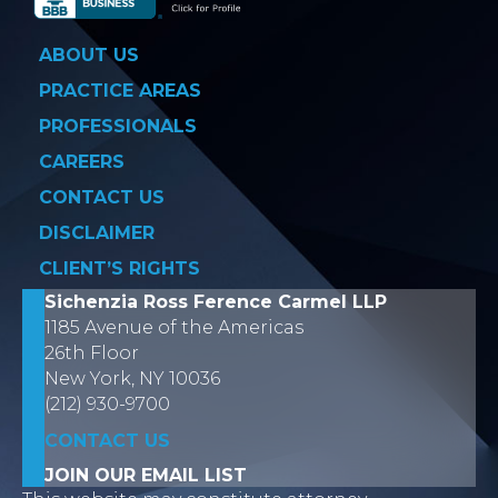
ABOUT US
PRACTICE AREAS
PROFESSIONALS
CAREERS
CONTACT US
DISCLAIMER
CLIENT’S RIGHTS
Sichenzia Ross Ference Carmel LLP
1185 Avenue of the Americas
26th Floor
New York, NY 10036
(212) 930-9700
CONTACT US
JOIN OUR EMAIL LIST