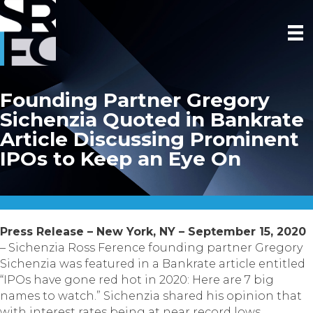
Founding Partner Gregory
Sichenzia Quoted in Bankrate
Article Discussing Prominent
IPOs to Keep an Eye On
Press Release – New York, NY – September 15, 2020
– Sichenzia Ross Ference founding partner Gregory
Sichenzia was featured in a Bankrate article entitled
“IPOs have gone red hot in 2020: Here are 7 big
names to watch.” Sichenzia shared his opinion that
with interest rates being at near record lows,