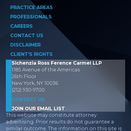
PRACTICE AREAS
PROFESSIONALS
CAREERS
CONTACT US
DISCLAIMER
CLIENT’S RIGHTS
Sichenzia Ross Ference Carmel LLP
1185 Avenue of the Americas
26th Floor
New York, NY 10036
(212) 930-9700
CONTACT US
JOIN OUR EMAIL LIST
This website may constitute attorney
advertising. Prior results do not guarantee a
similar outcome. The information on this site is