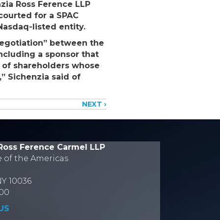
enzia Ross Ference LLP
courted for a SPAC
asdaq-listed entity.
negotiation” between the
ncluding a sponsor that
ps of shareholders whose
,” Sichenzia said of
NEXT ›
Ross Ference Carmel LLP
e of the Americas
NY 10036
700
US