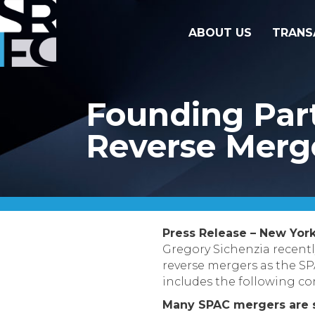
ABOUT US
TRANS
Founding Part
Reverse Merg
Press Release – New York
Gregory Sichenzia recent
reverse mergers as the SPA
includes the following co
Many SPAC mergers are s