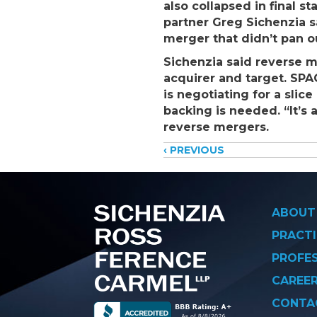
also collapsed in final s
partner Greg Sichenzia 
merger that didn’t pan o
Sichenzia said reverse m
acquirer and target. SPA
is negotiating for a slic
backing is needed. “It’s 
reverse mergers.
Posts
‹ PREVIOUS
navigati
ABOUT
PRACTI
PROFE
CAREE
CONTA