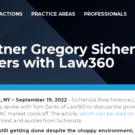
ACTIONS
PRACTICE AREAS
PROFESSIONALS
ner Gregory Sichen
ers with Law360
, NY – September 19, 2022
– Sichenzia Ross Ference 
ly spoke with Tom Zanki of Law360 to discuss the gr
C market cools off. The article,
which can be read on
ntext and quotes from Sichenzia:
till getting done despite the choppy environment, 