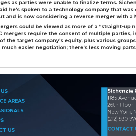
tages as parties were unable to finalize terms. Sich
said he’s spoken to a technology company that was 
ut and is now considering a reverse merger with a N
ergers could be viewed as more of a “straight-up 
C mergers require the consent of multiple parties, i
e of the target company’s equity, plus various grou
a much easier negotiation; there’s less moving parts
on
Sichenzia 
 US
1185 Avenu
CE AREAS
26th Floor
SSIONALS
New York, 
(212) 930-9
RS
CONTACT 
CT US