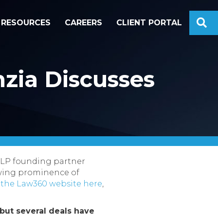
S
RESOURCES
CAREERS
CLIENT PORTAL
zia Discusses
LLP founding partner
owing prominence of
 the Law360 website here
,
but several deals have