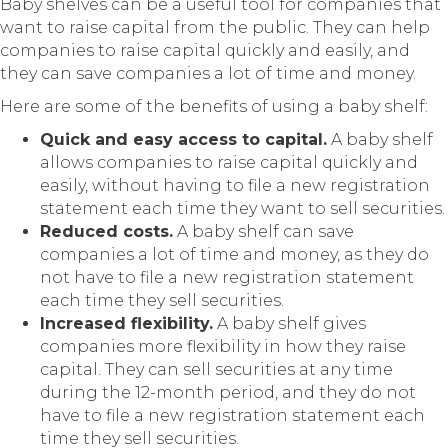
Baby shelves can be a useful tool for companies that
want to raise capital from the public. They can help
companies to raise capital quickly and easily, and
they can save companies a lot of time and money.
Here are some of the benefits of using a baby shelf:
Quick and easy access to capital.
A baby shelf
allows companies to raise capital quickly and
easily, without having to file a new registration
statement each time they want to sell securities.
Reduced costs.
A baby shelf can save
companies a lot of time and money, as they do
not have to file a new registration statement
each time they sell securities.
Increased flexibility.
A baby shelf gives
companies more flexibility in how they raise
capital. They can sell securities at any time
during the 12-month period, and they do not
have to file a new registration statement each
time they sell securities.