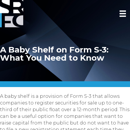
A Baby Shelf on Form S-3:
What You Need to Know
A baby shelf is a provision of Form S-3 that allows
companies to register securities for sale up to one-
third of their public float over a 12-month period. This
can be a useful option for companies that want to
raise capital from the public but do not want to have
to file a new registration statement each time they