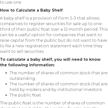
to use one.
How to Calculate a Baby Shelf
A baby shelf is a provision of Form S-3 that allows
companies to register securities for sale up to one-
third of their public float over a 12-month period. This
can be a useful option for companies that want to
raise capital from the public but do not want to have
to file a new registration statement each time they
want to sell securities.
To calculate a baby shelf, you will need to know
the following information:
The number of shares of common stock that are
outstanding.
The number of shares of common stock that are
held by insiders and by institutional investors.
The public float.
The public float is the number of shares of common