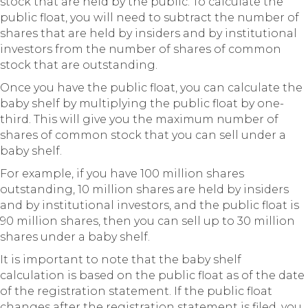
stock that are held by the public. To calculate the
public float, you will need to subtract the number of
shares that are held by insiders and by institutional
investors from the number of shares of common
stock that are outstanding.
Once you have the public float, you can calculate the
baby shelf by multiplying the public float by one-
third. This will give you the maximum number of
shares of common stock that you can sell under a
baby shelf.
For example, if you have 100 million shares
outstanding, 10 million shares are held by insiders
and by institutional investors, and the public float is
90 million shares, then you can sell up to 30 million
shares under a baby shelf.
It is important to note that the baby shelf
calculation is based on the public float as of the date
of the registration statement. If the public float
changes after the registration statement is filed, you