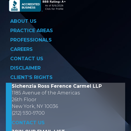
ABOUT US
PRACTICE AREAS
PROFESSIONALS
CAREERS
CONTACT US
DISCLAIMER
CLIENT’S RIGHTS
Sichenzia Ross Ference Carmel LLP
1185 Avenue of the Americas
26th Floor
New York, NY 10036
(212) 930-9700
CONTACT US