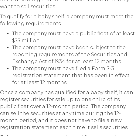
want to sell securities.
To qualify for a baby shelf, a company must meet the
following requirements:
The company must have a public float of at least
$75 million.
The company must have been subject to the
reporting requirements of the Securities and
Exchange Act of 1934 for at least 12 months.
The company must have filed a Form S-3
registration statement that has been in effect
for at least 12 months.
Once a company has qualified for a baby shelf, it can
register securities for sale up to one-third of its
public float over a 12-month period. The company
can sell the securities at any time during the 12-
month period, and it does not have to file a new
registration statement each time it sells securities.