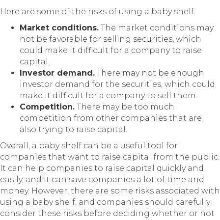
Here are some of the risks of using a baby shelf:
Market conditions.
The market conditions may
not be favorable for selling securities, which
could make it difficult for a company to raise
capital.
Investor demand.
There may not be enough
investor demand for the securities, which could
make it difficult for a company to sell them.
Competition.
There may be too much
competition from other companies that are
also trying to raise capital.
Overall, a baby shelf can be a useful tool for
companies that want to raise capital from the public.
It can help companies to raise capital quickly and
easily, and it can save companies a lot of time and
money. However, there are some risks associated with
using a baby shelf, and companies should carefully
consider these risks before deciding whether or not