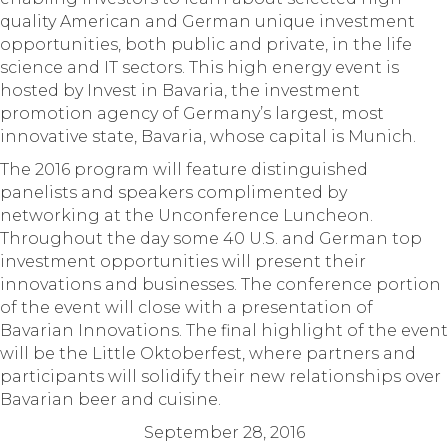
quality American and German unique investment
opportunities, both public and private, in the life
science and IT sectors. This high energy event is
hosted by Invest in Bavaria, the investment
promotion agency of Germany’s largest, most
innovative state, Bavaria, whose capital is Munich.
The 2016 program will feature distinguished
panelists and speakers complimented by
networking at the Unconference Luncheon.
Throughout the day some 40 U.S. and German top
investment opportunities will present their
innovations and businesses. The conference portion
of the event will close with a presentation of
Bavarian Innovations. The final highlight of the event
will be the Little Oktoberfest, where partners and
participants will solidify their new relationships over
Bavarian beer and cuisine.
September 28, 2016