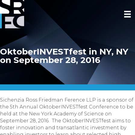
OktoberINVESTfest in NY, NY
on September 28, 2016
Sichenzia Ross Friedman Ference LLP is a sponsor of
the 5th Annual OktoberINVESTfest Conference to be
held at the New York Academy of Science on
September 28, 2016
. The OktoberINVESTfest aims to
foster innovation and transatlantic investment by
enabling investors to learn about selected high