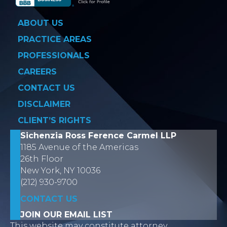
ABOUT US
PRACTICE AREAS
PROFESSIONALS
CAREERS
CONTACT US
DISCLAIMER
CLIENT’S RIGHTS
Sichenzia Ross Ference Carmel LLP
1185 Avenue of the Americas
26th Floor
New York, NY 10036
(212) 930-9700
CONTACT US
JOIN OUR EMAIL LIST
This website may constitute attorney