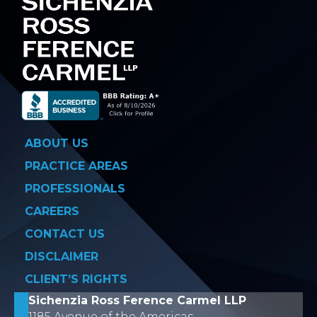
ABOUT US
PRACTICE AREAS
PROFESSIONALS
CAREERS
CONTACT US
DISCLAIMER
CLIENT’S RIGHTS
Sichenzia Ross Ference Carmel LLP
1185 Avenue of the Americas