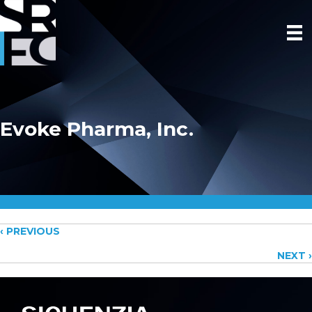
Evoke Pharma, Inc.
Posts
‹ PREVIOUS
NEXT ›
navigation