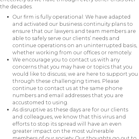
the decades.
Our firm is fully operational: We have adapted
and activated our business continuity plans to
ensure that our lawyers and team members are
able to safely serve our clients’ needs and
continue operations on an uninterrupted basis,
whether working from our offices or remotely.
We encourage you to contact us with any
concerns that you may have or topics that you
would like to discuss; we are here to support you
through these challenging times. Please
continue to contact us at the same phone
numbers and email addresses that you are
accustomed to using.
As disruptive as these days are for our clients
and colleagues, we know that this virus and
efforts to stop its spread will have an even
greater impact on the most vulnerable
members of our society. Our thoughts go out to