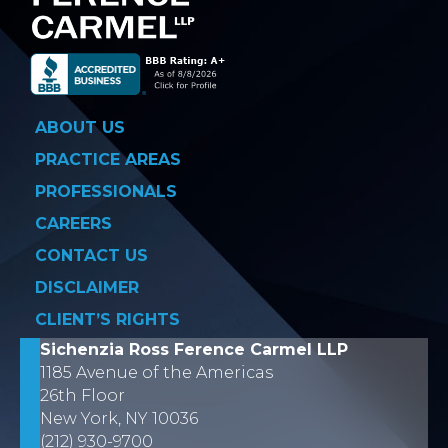
ABOUT US
PRACTICE AREAS
PROFESSIONALS
CAREERS
CONTACT US
DISCLAIMER
CLIENT’S RIGHTS
Sichenzia Ross Ference Carmel LLP
1185 Avenue of the Americas
26th Floor
New York, NY 10036
(212) 930-9700