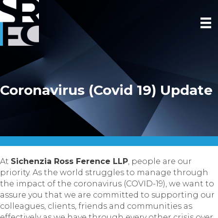
Coronavirus (Covid 19) Update
At
Sichenzia Ross Ference LLP
, people are our
priority. As the world struggles to manage through
the impact of the coronavirus (COVID-19), we want to
assure you that we are committed to supporting our
colleagues, clients, friends and communities as
effectively as we have through every other crisis over